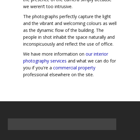
we weren’t too intrusive.
The photographs perfectly capture the light
and the vibrant and welcoming colours as well
as the dynamic flow of the building. The
people in shot inhabit the space naturally and
inconspicuously and reflect the use of office.
We have more information on
our interior
photography services
and what we can do for
you if you're a
commercial property
professional elsewhere on the site.