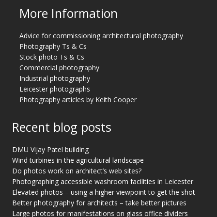
More Information
Advice for commissioning architectural photography
Photography Ts & Cs
Stock photo Ts & Cs
Commercial photography
Industrial photography
Leicester photographs
Photography articles by Keith Cooper
Recent blog posts
DMU Vijay Patel building
Wind turbines in the agricultural landscape
Do photos work on architect’s web sites?
Photographing accessible washroom facilities in Leicester
Elevated photos – using a higher viewpoint to get the shot
Better photography for architects – take better pictures
Large photos for manifestations on glass office dividers