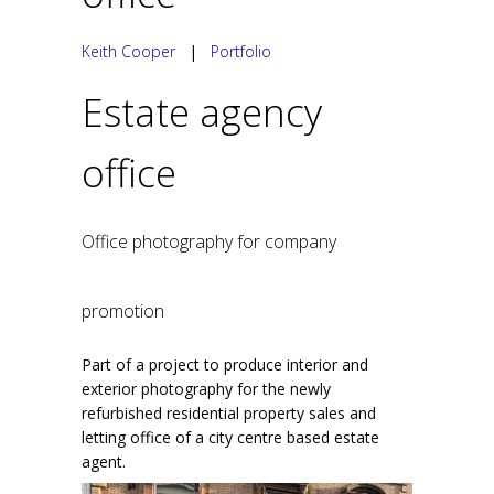
Keith Cooper
|
Portfolio
Estate agency
office
Office photography for company
promotion
Part of a project to produce interior and
exterior photography for the newly
refurbished residential property sales and
letting office of a city centre based estate
agent.