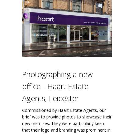
Photographing a new
office - Haart Estate
Agents, Leicester
Commissioned by Haart Estate Agents, our
brief was to provide photos to showcase their
new premises. They were particularly keen
that their logo and branding was prominent in