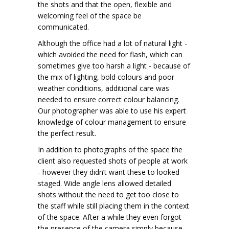
the shots and that the open, flexible and
welcoming feel of the space be
communicated.
Although the office had a lot of natural light -
which avoided the need for flash, which can
sometimes give too harsh a light - because of
the mix of lighting, bold colours and poor
weather conditions, additional care was
needed to ensure correct colour balancing.
Our photographer was able to use his expert
knowledge of colour management to ensure
the perfect result.
In addition to photographs of the space the
client also requested shots of people at work
- however they didn’t want these to looked
staged. Wide angle lens allowed detailed
shots without the need to get too close to
the staff while still placing them in the context
of the space. After a while they even forgot
the presence of the camera simply because