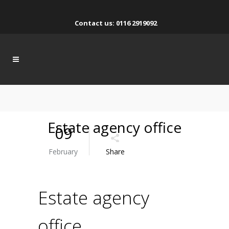
Contact us: 0116 2919092
Estate agency office
09
February
Share
Estate agency
office