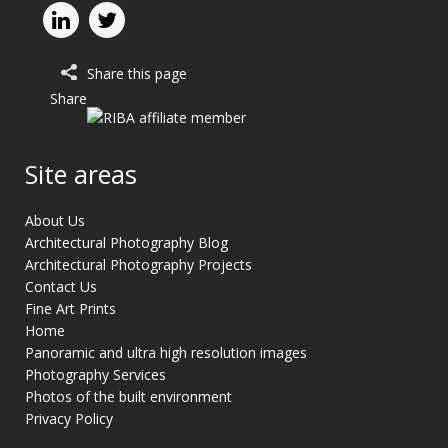
Share this page
Share
Site areas
About Us
Architectural Photography Blog
Architectural Photography Projects
Contact Us
Fine Art Prints
Home
Panoramic and ultra high resolution images
Photography Services
Photos of the built environment
Privacy Policy