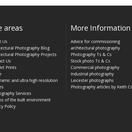
e areas
More Information
t Us
Advice for commissioning
tectural Photography Blog
architectural photography
tectural Photography Projects
Photography Ts & Cs
act Us
Stock photo Ts & Cs
Art Prints
Commercial photography
e
Industrial photography
amic and ultra high resolution
Leicester photographs
es
Photography articles by Keith 
ography Services
s of the built environment
cy Policy