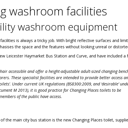
 washroom facilities
ability washroom equipment
lities is always a tricky job. With bright reflective surfaces and limi
asises the space and the features without looking unreal or distorte
 new Leicester Haymarket Bus Station and Curve, and have included a 
hair accessible and offer a height-adjustable adult-sized changing bench
carers. These specialist facilities are intended to provide better access a
oilets’. Under current UK regulations (BS8300:2009, and ‘desirable’ und
ment M 2013), it is good practice for Changing Places toilets to be
 members of the public have access.
 of the main city bus station is the new Changing Places toilet, suppli