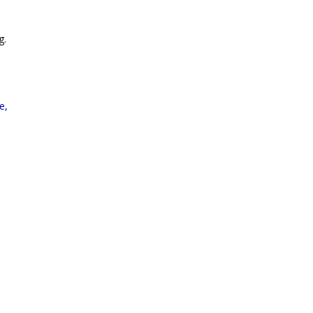
g.
e,