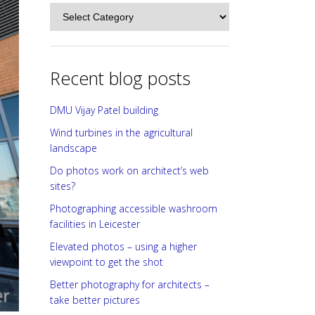
Categories
Recent blog posts
DMU Vijay Patel building
Wind turbines in the agricultural
landscape
Do photos work on architect’s web
sites?
Photographing accessible washroom
facilities in Leicester
Elevated photos – using a higher
viewpoint to get the shot
Better photography for architects –
take better pictures