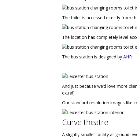
The toilet is accessed directly from t
The location has completely level acc
The bus station is designed by
AHR
And just because we’d love more clien
extra!)
Our standard resolution images like co
Curve theatre
A slightly smaller facility at ground l