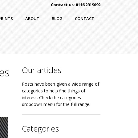
Contact us: 0116 2919092
PRINTS
ABOUT
BLOG
CONTACT
Our articles
es
Posts have been given a wide range of
categories to help find things of
interest. Check the categories
dropdown menu for the full range.
Categories