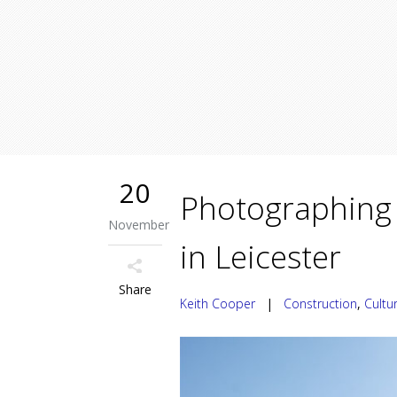
20
Photographing 
November
in Leicester
Share
Keith Cooper
|
Construction
,
Cultu