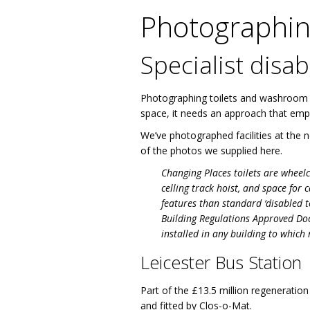
Photographing
Specialist dis
Photographing toilets and washroom faci
space, it needs an approach that emph
We’ve photographed facilities at the
of the photos we supplied here.
Changing Places toilets are wheelc
celling track hoist, and space for 
features than standard ‘disabled t
Building Regulations Approved Docu
installed in any building to which
Leicester Bus Station
Part of the £13.5 million regeneration
and fitted by Clos-o-Mat.