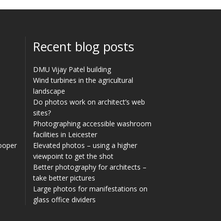
Recent blog posts
DMU Vijay Patel building
Wind turbines in the agricultural
landscape
Do photos work on architect’s web
sites?
Photographing accessible washroom
facilities in Leicester
Cooper
Elevated photos – using a higher
viewpoint to get the shot
Better photography for architects –
take better pictures
Large photos for manifestations on
glass office dividers