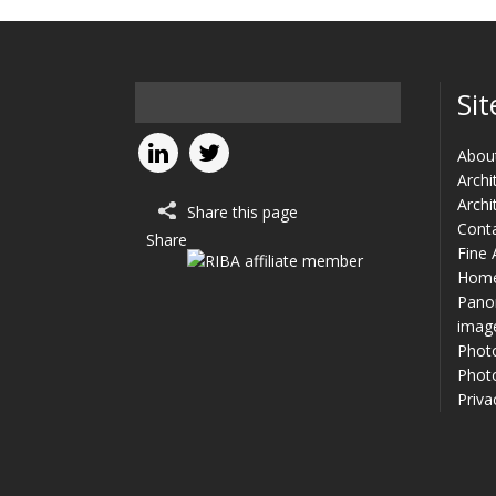
Sit
Abou
Archi
Archi
Share this page
Cont
Share
Fine 
Hom
Panor
imag
Phot
Photo
Priva