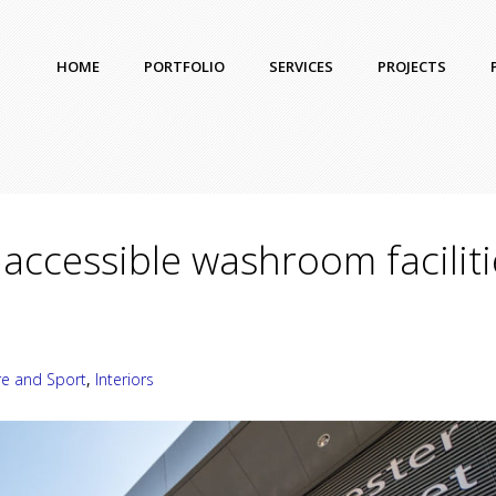
HOME
PORTFOLIO
SERVICES
PROJECTS
accessible washroom faciliti
re and Sport
,
Interiors