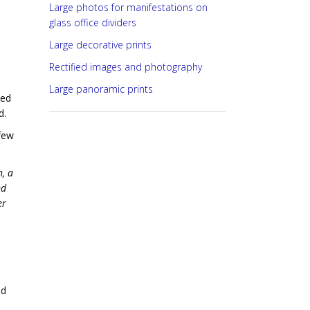
Large photos for manifestations on
glass office dividers
Large decorative prints
Rectified images and photography
Large panoramic prints
ted
d.
few
, a
nd
er
ed