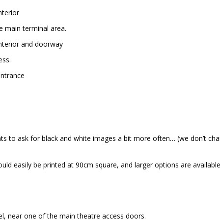
he main terminal area.
ess.
ts to ask for black and white images a bit more often… (we don’t cha
uld easily be printed at 90cm square, and larger options are available
evel, near one of the main theatre access doors.