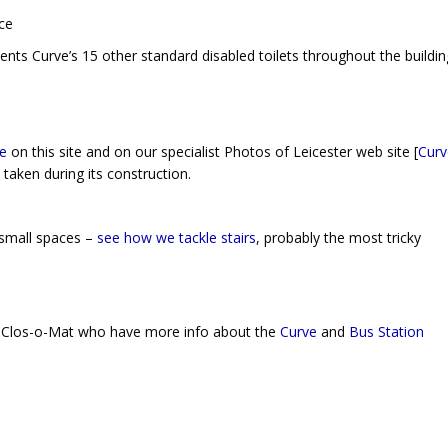
ts Curve’s 15 other standard disabled toilets throughout the buildin
e
on this site and on our specialist Photos of Leicester web site [
Curv
taken during its construction.
 small spaces –
see how we tackle stairs
, probably the most tricky
by Clos-o-Mat who have more info about the
Curve
and
Bus Station