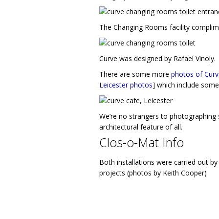
The Changing Rooms facility complimen
Curve was designed by Rafael Vinoly.
There are some more
photos of Curv
Leicester photos
] which include some 
We’re no strangers to photographing
architectural feature of all.
Clos-o-Mat Info
Both installations were carried out 
projects (photos by Keith Cooper)