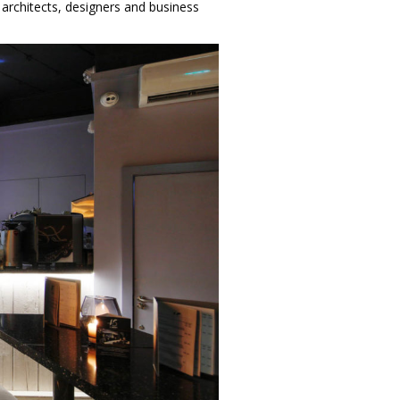
r architects, designers and business