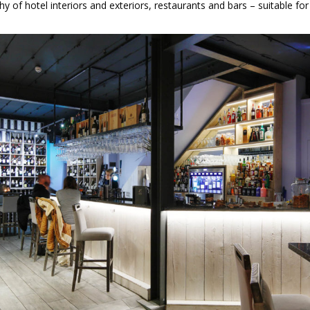
y of hotel interiors and exteriors, restaurants and bars – suitable fo