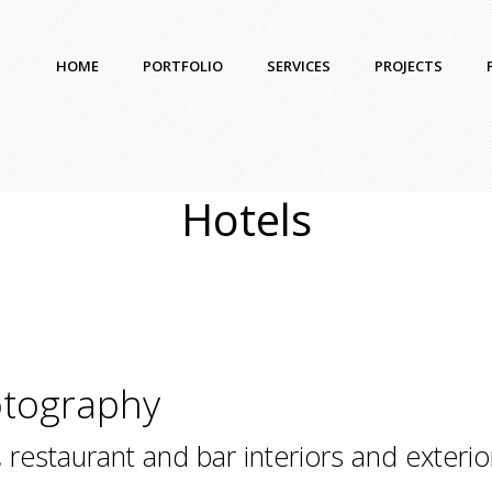
HOME
PORTFOLIO
SERVICES
PROJECTS
Hotels
otography
 restaurant and bar interiors and exterio