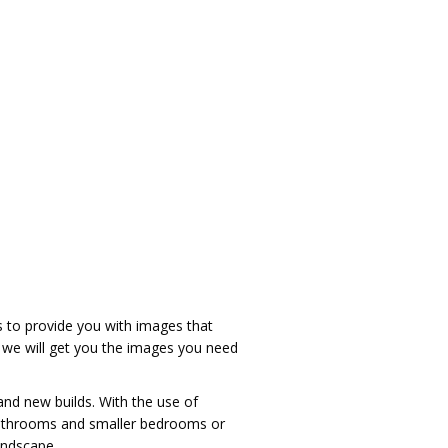
s to provide you with images that
o we will get you the images you need
and new builds. With the use of
e bathrooms and smaller bedrooms or
andscape.