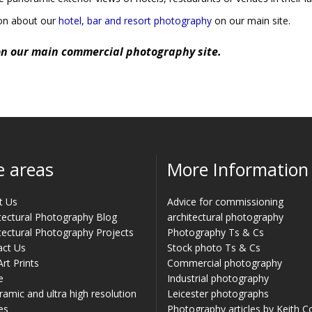
ion about our
hotel, bar and resort photography
on our main site.
n our main commercial photography site.
e areas
More Information
t Us
Advice for commissioning
tectural Photography Blog
architectural photography
tectural Photography Projects
Photography Ts & Cs
act Us
Stock photo Ts & Cs
Art Prints
Commercial photography
e
Industrial photography
amic and ultra high resolution
Leicester photographs
es
Photography articles by Keith 