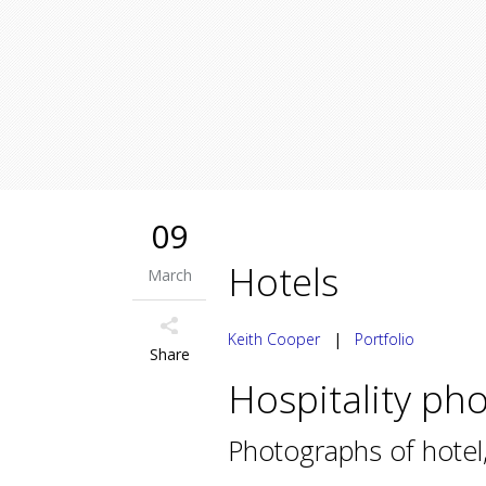
09
Hotels
March
Keith Cooper
|
Portfolio
Share
Hospitality ph
Photographs of hotel,