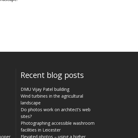
Recent blog posts
DMU Vijay Patel building
Wind turbines in the agricultural
landscape
Do photos work on architect’s web
sites?
Photographing accessible washroom
facilities in Leicester
Cooper
Elevated photos – using a higher