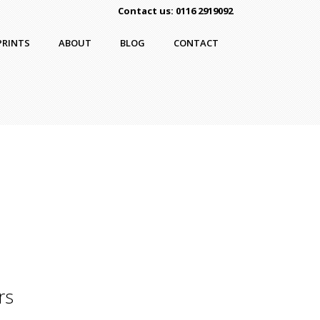
Contact us: 0116 2919092
PRINTS
ABOUT
BLOG
CONTACT
rs