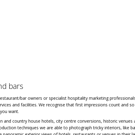
nd bars
estaurant/bar owners or specialist hospitality marketing professional
vices and facilities. We recognise that first impressions count and s
 you want.
 and country house hotels, city centre conversions, historic venues 
production techniques we are able to photograph tricky interiors, lik
 panoramic exterior views of hotels, restaurants or venues in their l