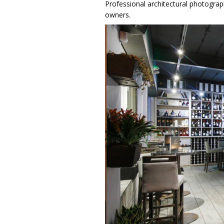
Professional architectural photograph
owners.