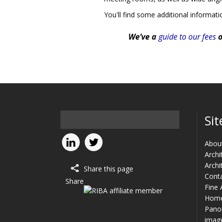
You'll find some additional informat
We’ve a
guide to our fees
o
Sit
Abou
Archi
Archi
Share this page
Cont
Share
Fine 
Hom
Panor
imag