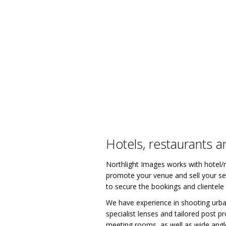
Hotels, restaurants a
Northlight Images works with hotel/r
promote your venue and sell your ser
to secure the bookings and clientele
We have experience in shooting urban
specialist lenses and tailored post 
meeting rooms, as well as wide angle