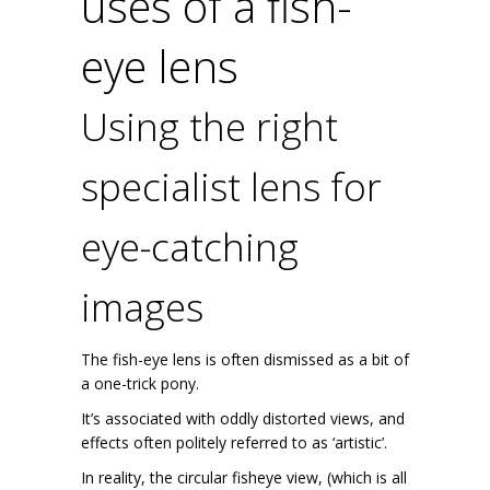
uses of a fish-
eye lens
Using the right
specialist lens for
eye-catching
images
The fish-eye lens is often dismissed as a bit of
a one-trick pony.
It’s associated with oddly distorted views, and
effects often politely referred to as ‘artistic’.
In reality, the circular fisheye view, (which is all