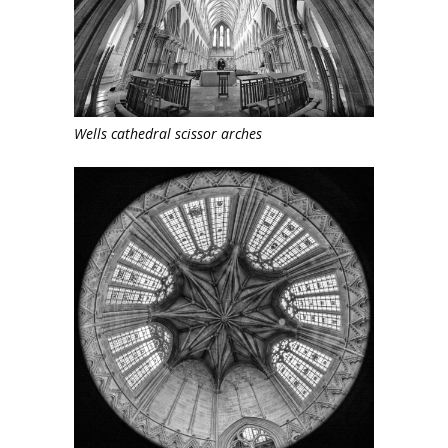
Wells cathedral scissor arches