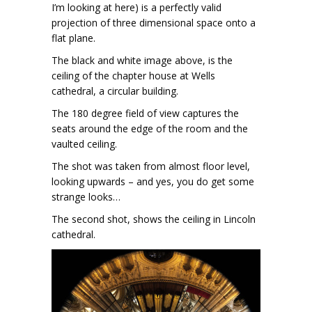
I’m looking at here) is a perfectly valid
projection of three dimensional space onto a
flat plane.
The black and white image above, is the
ceiling of the chapter house at Wells
cathedral, a circular building.
The 180 degree field of view captures the
seats around the edge of the room and the
vaulted ceiling.
The shot was taken from almost floor level,
looking upwards – and yes, you do get some
strange looks…
The second shot, shows the ceiling in Lincoln
cathedral.