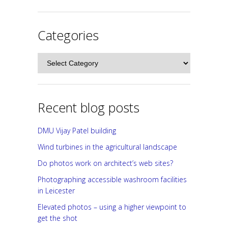
Categories
Categories
Recent blog posts
DMU Vijay Patel building
Wind turbines in the agricultural landscape
Do photos work on architect’s web sites?
Photographing accessible washroom facilities
in Leicester
Elevated photos – using a higher viewpoint to
get the shot