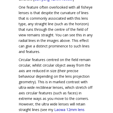
One feature often overlooked with all fisheye
lenses is that despite the curvature of lines
that is commonly associated with this lens
type, any straight line (such as the horizon)
that runs through the centre of the field of
view remains straight. You can see this in any
radial lines in the images above. This effect
can give a distinct prominence to such lines
and features.
Circular features centred on the field remain
circular, whilst circular object away from the
axis are reduced in size (their precise
behaviour depending on the lens projection
geometry). This is in marked contrast with
ultra-wide rectilinear lenses, which stretch off
axis circular features (such as faces) in
extreme ways as you move to the corners.
However, the ultra wide lenses will retain
straight lines (see my
Laowa 12mm lens