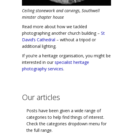
Ceiling stonework and carvings, Southwell
minster chapter house
Read more about how we tackled
photographing another church building –
St
David’s Cathedral
– without a tripod or
additional lighting.
If you’re a heritage organisation, you might be
interested in our
specialist heritage
photography services
.
Our articles
Posts have been given a wide range of
categories to help find things of interest.
Check the categories dropdown menu for
the full range.