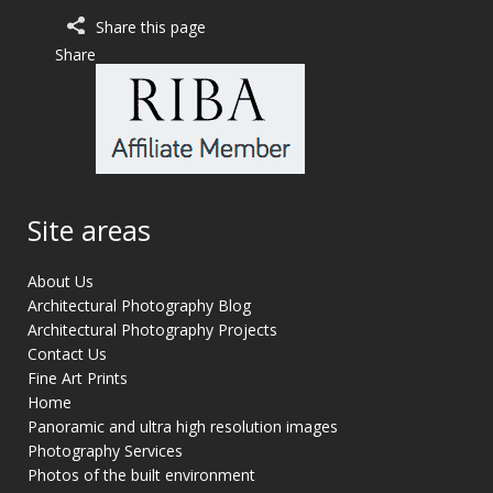
Share this page
Share
Site areas
About Us
Architectural Photography Blog
Architectural Photography Projects
Contact Us
Fine Art Prints
Home
Panoramic and ultra high resolution images
Photography Services
Photos of the built environment