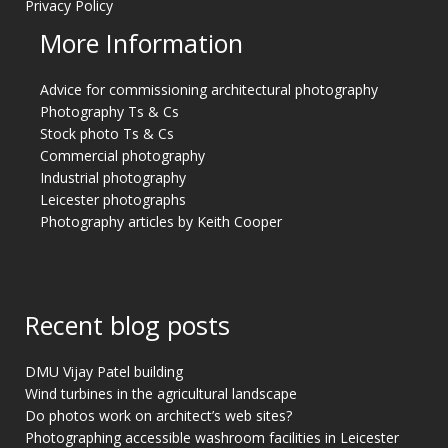
Privacy Policy
More Information
Advice for commissioning architectural photography
Photography Ts & Cs
Stock photo Ts & Cs
Commercial photography
Industrial photography
Leicester photographs
Photography articles by Keith Cooper
Recent blog posts
DMU Vijay Patel building
Wind turbines in the agricultural landscape
Do photos work on architect’s web sites?
Photographing accessible washroom facilities in Leicester