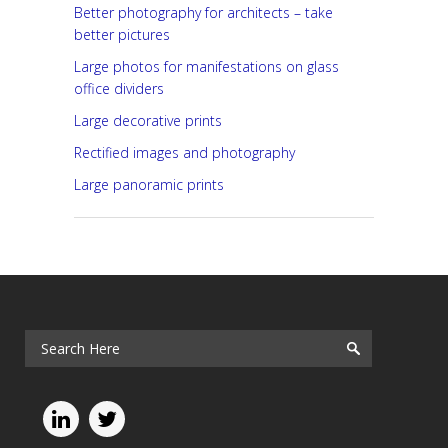
Better photography for architects – take
better pictures
Large photos for manifestations on glass
office dividers
Large decorative prints
Rectified images and photography
Large panoramic prints