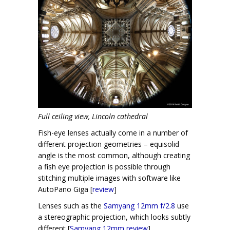
Full ceiling view, Lincoln cathedral
Fish-eye lenses actually come in a number of
different projection geometries – equisolid
angle is the most common, although creating
a fish eye projection is possible through
stitching multiple images with software like
AutoPano Giga [
review
]
Lenses such as the
Samyang 12mm f/2.8
use
a stereographic projection, which looks subtly
different [
Samyang 12mm review
]