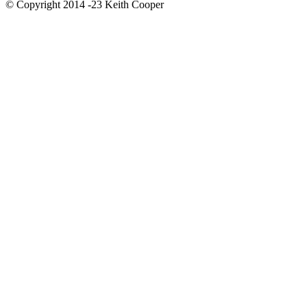
© Copyright 2014 -23 Keith Cooper