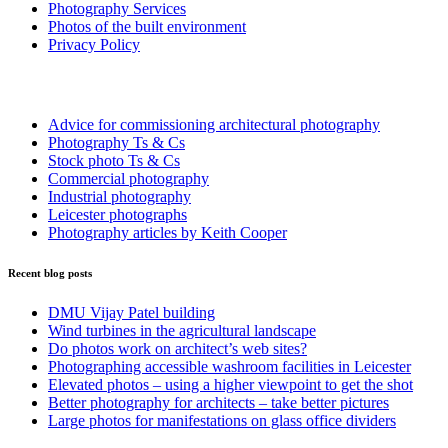
Photography Services
Photos of the built environment
Privacy Policy
More Information
Advice for commissioning architectural photography
Photography Ts & Cs
Stock photo Ts & Cs
Commercial photography
Industrial photography
Leicester photographs
Photography articles by Keith Cooper
Recent blog posts
DMU Vijay Patel building
Wind turbines in the agricultural landscape
Do photos work on architect’s web sites?
Photographing accessible washroom facilities in Leicester
Elevated photos – using a higher viewpoint to get the shot
Better photography for architects – take better pictures
Large photos for manifestations on glass office dividers