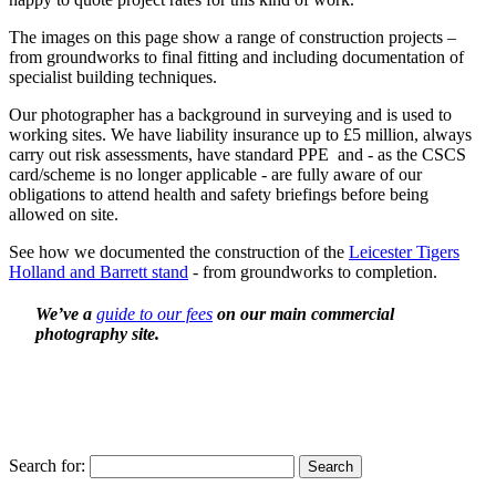
The images on this page show a range of construction projects –
from groundworks to final fitting and including documentation of
specialist building techniques.
Our photographer has a background in surveying and is used to
working sites. We have liability insurance up to £5 million, always
carry out risk assessments, have standard PPE and - as the CSCS
card/scheme is no longer applicable - are fully aware of our
obligations to attend health and safety briefings before being
allowed on site.
See how we documented the construction of the
Leicester Tigers
Holland and Barrett stand
- from groundworks to completion.
We’ve a
guide to our fees
on our main commercial
photography site.
Search for: