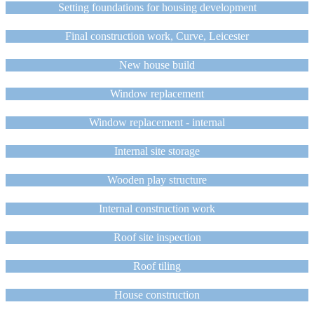
Setting foundations for housing development
Final construction work, Curve, Leicester
New house build
Window replacement
Window replacement - internal
Internal site storage
Wooden play structure
Internal construction work
Roof site inspection
Roof tiling
House construction