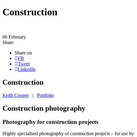
Construction
06
February
Share
Share on
FB
Tweet
LinkedIn
Construction
Keith Cooper
|
Portfolio
Construction photography
Photography for construction projects
Highly specialised photography of construction projects – for use by