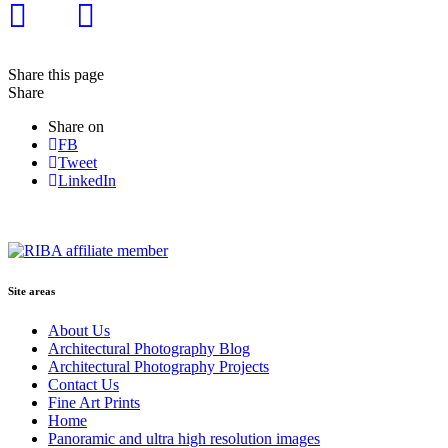
Share this page
Share
Share on
FB
Tweet
LinkedIn
Site areas
About Us
Architectural Photography Blog
Architectural Photography Projects
Contact Us
Fine Art Prints
Home
Panoramic and ultra high resolution images