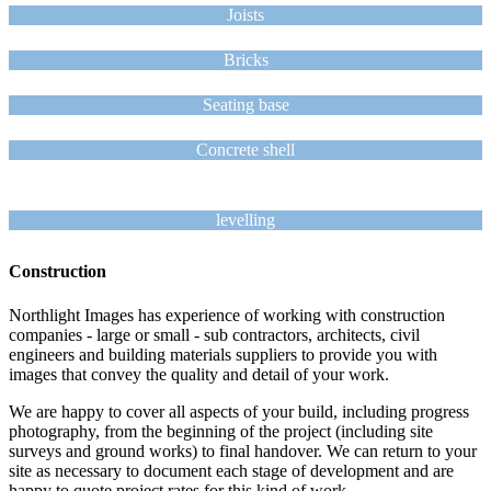
Joists
Bricks
Seating base
Concrete shell
levelling
Construction
Northlight Images has experience of working with construction
companies - large or small - sub contractors, architects, civil
engineers and building materials suppliers to provide you with
images that convey the quality and detail of your work.
We are happy to cover all aspects of your build, including progress
photography, from the beginning of the project (including site
surveys and ground works) to final handover. We can return to your
site as necessary to document each stage of development and are
happy to quote project rates for this kind of work.