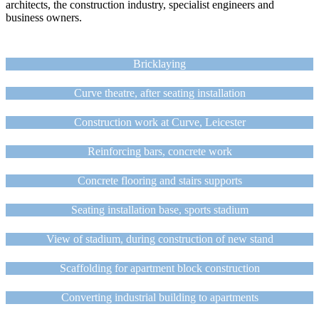
architects, the construction industry, specialist engineers and
business owners.
Bricklaying
Curve theatre, after seating installation
Construction work at Curve, Leicester
Reinforcing bars, concrete work
Concrete flooring and stairs supports
Seating installation base, sports stadium
View of stadium, during construction of new stand
Scaffolding for apartment block construction
Converting industrial building to apartments