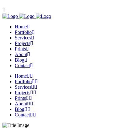
Contact us: 0116 2919092
Home
Portfolio
Services
Projects
Prints
About
Blog
Contact
Home
Portfolio
Services
Projects
Prints
About
Blog
Contact