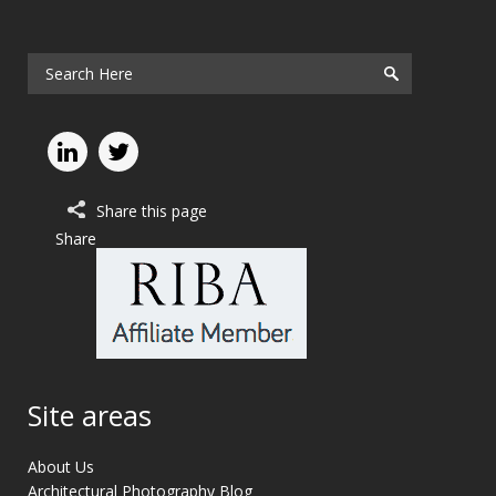
Share this page
Share
Site areas
About Us
Architectural Photography Blog