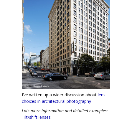
I’ve written up a wider discussion about
lens
choices in architectural photography
Lots more information and detailed examples:
Tilt/shift lenses