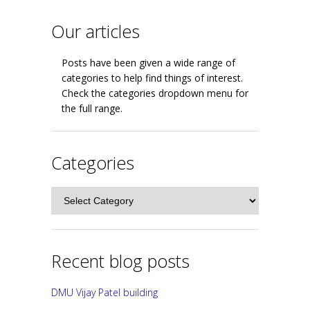
Our articles
Posts have been given a wide range of
categories to help find things of interest.
Check the categories dropdown menu for
the full range.
Categories
Categories
Recent blog posts
DMU Vijay Patel building