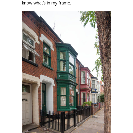
know what’s in my frame.