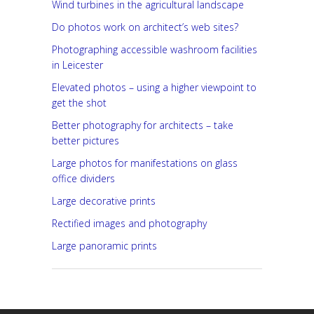
Wind turbines in the agricultural landscape
Do photos work on architect’s web sites?
Photographing accessible washroom facilities
in Leicester
Elevated photos – using a higher viewpoint to
get the shot
Better photography for architects – take
better pictures
Large photos for manifestations on glass
office dividers
Large decorative prints
Rectified images and photography
Large panoramic prints