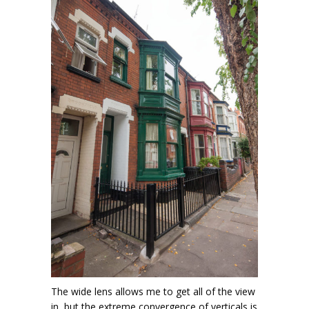
The wide lens allows me to get all of the view
in, but the extreme convergence of verticals is