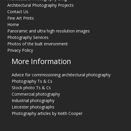
Architectural Photography Projects
Contact Us
Fine Art Prints
Home
Panoramic and ultra high resolution images
Photography Services
Photos of the built environment
Privacy Policy
More Information
Advice for commissioning architectural photography
Photography Ts & Cs
Stock photo Ts & Cs
Commercial photography
Industrial photography
Leicester photographs
Photography articles by Keith Cooper