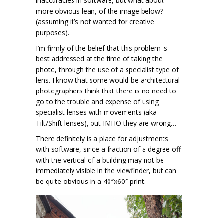
inaccuracies in software, but what about
more obvious lean, of the image below?
(assuming it’s not wanted for creative
purposes).
I’m firmly of the belief that this problem is
best addressed at the time of taking the
photo, through the use of a specialist type of
lens. I know that some would-be architectural
photographers think that there is no need to
go to the trouble and expense of using
specialist lenses with movements (aka
Tilt/Shift lenses), but IMHO they are wrong…
There definitely is a place for adjustments
with software, since a fraction of a degree off
with the vertical of a building may not be
immediately visible in the viewfinder, but can
be quite obvious in a 40″x60″ print.