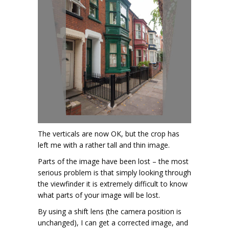
The verticals are now OK, but the crop has
left me with a rather tall and thin image.
Parts of the image have been lost – the most
serious problem is that simply looking through
the viewfinder it is extremely difficult to know
what parts of your image will be lost.
By using a shift lens (the camera position is
unchanged), I can get a corrected image, and