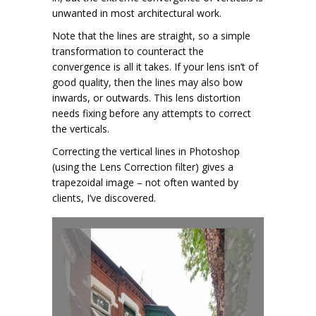
unwanted in most architectural work.
Note that the lines are straight, so a simple
transformation to counteract the
convergence is all it takes. If your lens isn’t of
good quality, then the lines may also bow
inwards, or outwards. This lens distortion
needs fixing before any attempts to correct
the verticals.
Correcting the vertical lines in Photoshop
(using the Lens Correction filter) gives a
trapezoidal image – not often wanted by
clients, I’ve discovered.