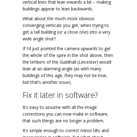
vertical lines that lean inwards a bit – making
buildings appear to lean backwards.
What about the much more obvious
converging verticals you get, when trying to
get a tall building (or a close one) into a very
wide angle shot?
If I’d just pointed the camera upwards to get
the whole of the spire in the shot above, then
the timbers of the Guildhall (Leicester) would
lean at an alarming angle (as with many
buildings of this age, they may not be true,
but that’s another issue).
Fix it later in software?
It’s easy to assume with all the image
corrections you can now make in software,
that such things are no longer a problem.
It’s simple enough to correct minor tilts and