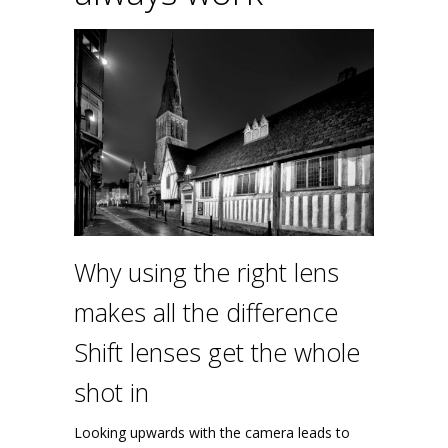
Why using the right lens
makes all the difference
Shift lenses get the whole
shot in
Looking upwards with the camera leads to