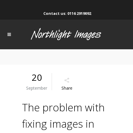
Contact us: 0116 2919092
20
September
Share
The problem with
fixing images in