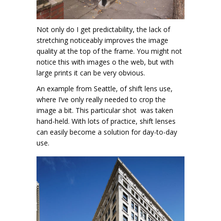
Not only do I get predictability, the lack of
stretching noticeably improves the image
quality at the top of the frame. You might not
notice this with images o the web, but with
large prints it can be very obvious.
An example from Seattle, of shift lens use,
where I’ve only really needed to crop the
image a bit. This particular shot was taken
hand-held. With lots of practice, shift lenses
can easily become a solution for day-to-day
use.