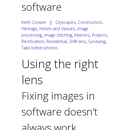
software
Keith Cooper
|
Cityscapes
,
Construction
,
Heritage
,
Hotels and Venues
,
image
processing
,
image stitching
,
Interiors
,
Projects
,
Rectification
,
Residential
,
Shift lens
,
Surveying
,
Take better photos
Using the right
lens
Fixing images in
software doesn’t
always work