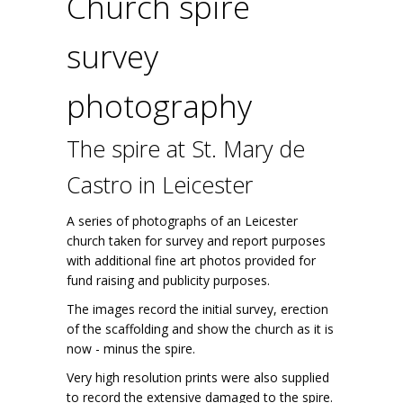
Church spire
survey
photography
The spire at St. Mary de
Castro in Leicester
A series of photographs of an Leicester
church taken for survey and report purposes
with additional fine art photos provided for
fund raising and publicity purposes.
The images record the initial survey, erection
of the scaffolding and show the church as it is
now - minus the spire.
Very high resolution prints were also supplied
to record the extensive damaged to the spire.