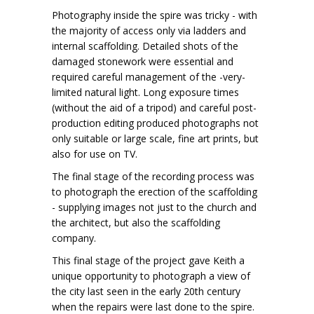
Photography inside the spire was tricky - with
the majority of access only via ladders and
internal scaffolding. Detailed shots of the
damaged stonework were essential and
required careful management of the -very-
limited natural light. Long exposure times
(without the aid of a tripod) and careful post-
production editing produced photographs not
only suitable or large scale, fine art prints, but
also for use on TV.
The final stage of the recording process was
to photograph the erection of the scaffolding
- supplying images not just to the church and
the architect, but also the scaffolding
company.
This final stage of the project gave Keith a
unique opportunity to photograph a view of
the city last seen in the early 20th century
when the repairs were last done to the spire.