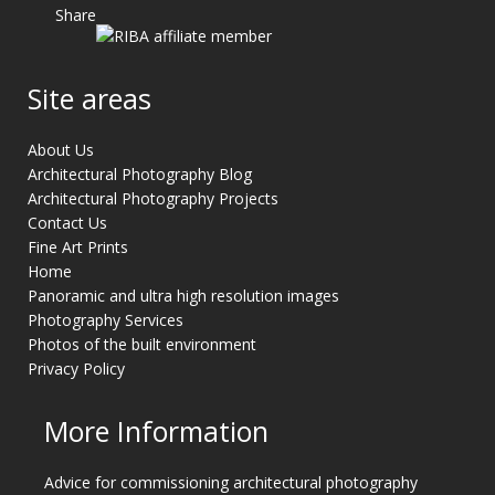
Share
Site areas
About Us
Architectural Photography Blog
Architectural Photography Projects
Contact Us
Fine Art Prints
Home
Panoramic and ultra high resolution images
Photography Services
Photos of the built environment
Privacy Policy
More Information
Advice for commissioning architectural photography