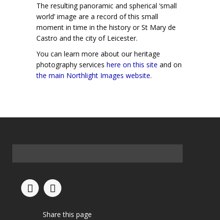
The resulting panoramic and spherical ‘small
world’ image are a record of this small
moment in time in the history or St Mary de
Castro and the city of Leicester.
You can learn more about our heritage
photography services
here on this site
and on
the main Northlight Images website.
Share this page