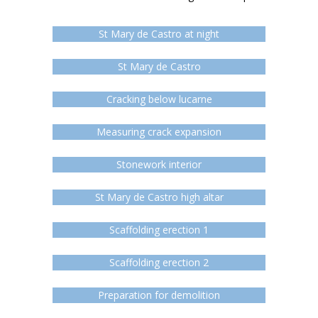
St Mary de Castro at night
St Mary de Castro
Cracking below lucarne
Measuring crack expansion
Stonework interior
St Mary de Castro high altar
Scaffolding erection 1
Scaffolding erection 2
Preparation for demolition