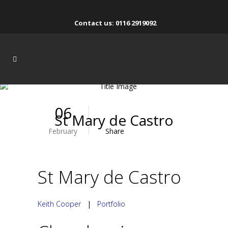
Contact us: 0116 2919092
06
St Mary de Castro
February
Share
St Mary de Castro
Keith Cooper
|
Portfolio