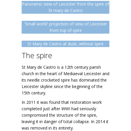
Panoramic view of Leicester from the spire of
St mary de Castro
'Small world' projection of view of Leicester
from top of spire
St Mary de Castro at dusk, without spire
The spire
St Mary de Castro is a 12th century parish
church in the heart of Mediaeval Leicester and
its needle crocketed spire has dominated the
Leicester skyline since the beginning of the
15th century.
In 2011 it was found that restoration work
completed just after WWI had seriously
compromised the structure of the spire,
leaving it in danger of total collapse. In 2014 it
was removed in its entirety.