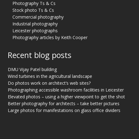
Photography Ts & Cs
Stock photo Ts & Cs
Commercial photography
Industrial photography
Leicester photographs
Photography articles by Keith Cooper
Recent blog posts
DMU Vijay Patel building
Wind turbines in the agricultural landscape
Do photos work on architect’s web sites?
Photographing accessible washroom facilities in Leicester
Elevated photos – using a higher viewpoint to get the shot
Better photography for architects – take better pictures
Large photos for manifestations on glass office dividers