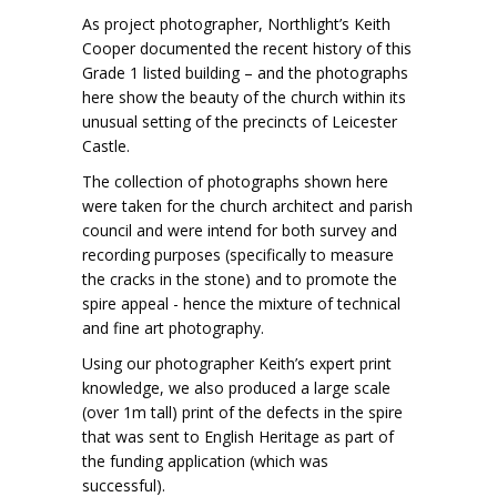
As project photographer, Northlight’s Keith
Cooper documented the recent history of this
Grade 1 listed building – and the photographs
here show the beauty of the church within its
unusual setting of the precincts of Leicester
Castle.
The collection of photographs shown here
were taken for the church architect and parish
council and were intend for both survey and
recording purposes (specifically to measure
the cracks in the stone) and to promote the
spire appeal - hence the mixture of technical
and fine art photography.
Using our photographer Keith’s expert print
knowledge, we also produced a large scale
(over 1m tall) print of the defects in the spire
that was sent to English Heritage as part of
the funding application (which was
successful).