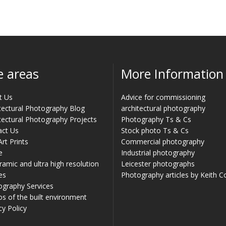
e areas
More Information
t Us
Advice for commissioning
tectural Photography Blog
architectural photography
tectural Photography Projects
Photography Ts & Cs
act Us
Stock photo Ts & Cs
Art Prints
Commercial photography
e
Industrial photography
amic and ultra high resolution
Leicester photographs
es
Photography articles by Keith 
ography Services
s of the built environment
cy Policy