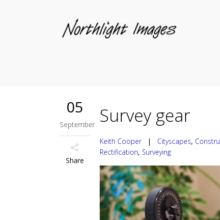
05
Survey gear
September
Keith Cooper
|
Cityscapes
,
Constru
Rectification
,
Surveying
Share