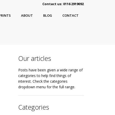
Contact us: 0116 2919092
PRINTS
ABOUT
BLOG
CONTACT
Our articles
Posts have been given a wide range of
categories to help find things of
interest. Check the categories
dropdown menu for the full range.
Categories