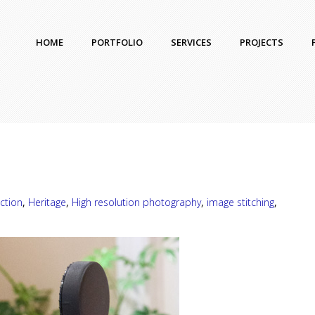
HOME
PORTFOLIO
SERVICES
PROJECTS
ction
,
Heritage
,
High resolution photography
,
image stitching
,