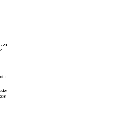
ution
he
otal
asier
tion