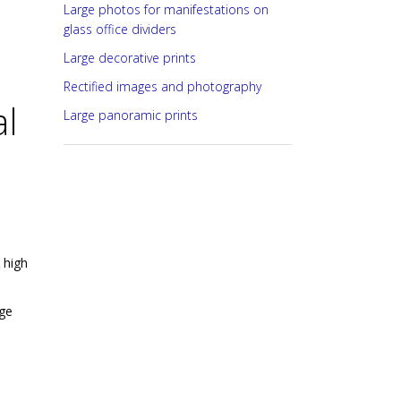
Large photos for manifestations on
glass office dividers
Large decorative prints
Rectified images and photography
al
Large panoramic prints
 high
uge