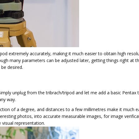
ripod extremely accurately, making it much easier to obtain high resol
ough many parameters can be adjusted later, getting things right at t
 be desired.
simply unplug from the tribrach/tripod and let me add a basic Pentax t
any way.
ction of a degree, and distances to a few millimetres make it much e
eresting photos, into accurate measurable images, for image verifica
 visual representation.