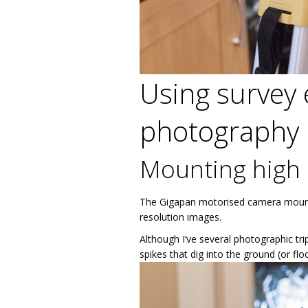
Using survey 
photography
Mounting high 
The Gigapan motorised camera mount ne
resolution images.
Although I’ve several photographic tri
spikes that dig into the ground (or fl