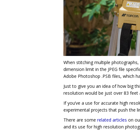
When stitching multiple photographs, 
dimension limit in the JPEG file speci
Adobe Photoshop .PSB files, which hav
Just to give you an idea of how big thi
resolution would be just over 83 feet
If you’ve a use for accurate high reso
experimental projects that push the li
There are some
related articles
on our
and its use for high resolution photog