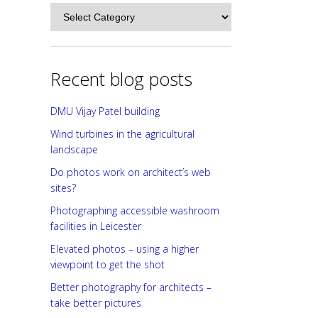
Categories
Recent blog posts
DMU Vijay Patel building
Wind turbines in the agricultural
landscape
Do photos work on architect’s web
sites?
Photographing accessible washroom
facilities in Leicester
Elevated photos – using a higher
viewpoint to get the shot
Better photography for architects –
take better pictures