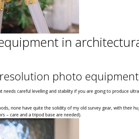
equipment in architectur
resolution photo equipment
eds careful levelling and stability if you are going to produce ultra
pods, none have quite the solidity of my old survey gear, with their h
oors – care and a tripod base are needed).