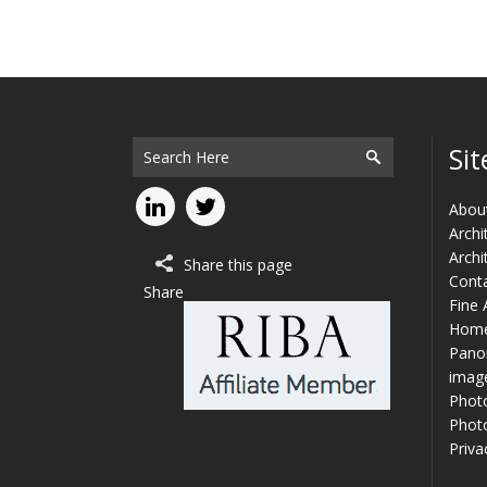
Sit
Abou
Archi
Archi
Share this page
Cont
Share
Fine 
Hom
Panor
imag
Phot
Photo
Priva