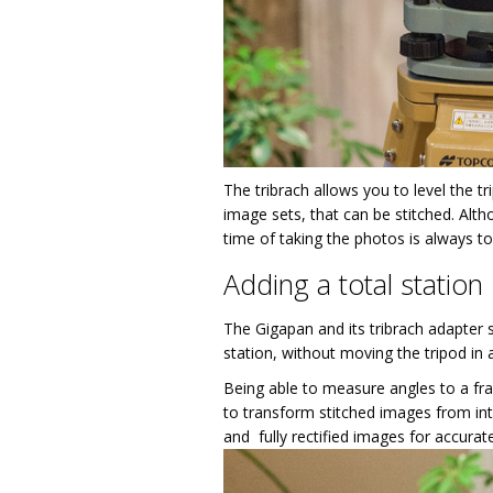
The tribrach allows you to level the t
image sets, that can be stitched. Alth
time of taking the photos is always to
Adding a total station
The Gigapan and its tribrach adapter 
station, without moving the tripod in 
Being able to measure angles to a fra
to transform stitched images from int
and fully rectified images for accurate