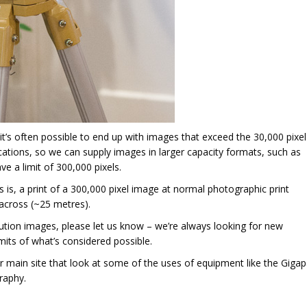
it’s often possible to end up with images that exceed the 30,000 pixel
fications, so we can supply images in larger capacity formats, such as
e a limit of 300,000 pixels.
s is, a print of a 300,000 pixel image at normal photographic print
 across (~25 metres).
lution images, please let us know – we’re always looking for new
mits of what’s considered possible.
 main site that look at some of the uses of equipment like the Giga
raphy.