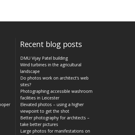
Recent blog posts
DMU Vijay Patel building
Wind turbines in the agricultural
landscape
Do photos work on architect’s web
sites?
Photographing accessible washroom
facilities in Leicester
Cooper
Elevated photos – using a higher
viewpoint to get the shot
Better photography for architects –
take better pictures
Large photos for manifestations on