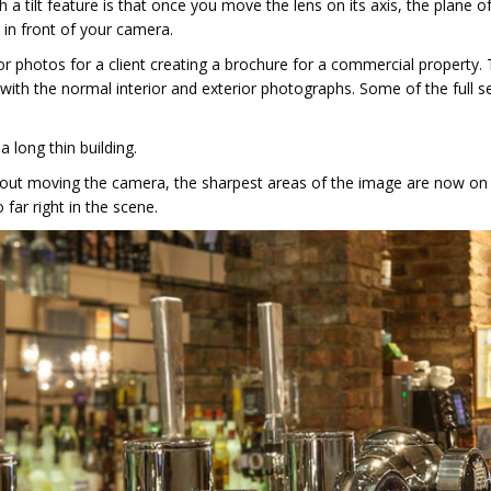
h a tilt feature is that once you move the lens on its axis, the plane o
 in front of your camera.
ior photos for a client creating a brochure for a commercial property.
 with the normal interior and exterior photographs. Some of the full s
a long thin building.
thout moving the camera, the sharpest areas of the image are now on
 far right in the scene.