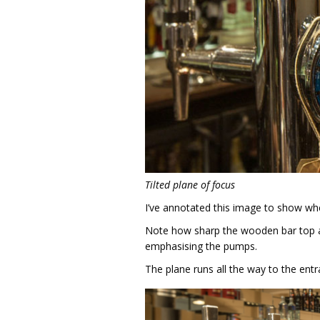
Tilted plane of focus
I’ve annotated this image to show whe
Note how sharp the wooden bar top an
emphasising the pumps.
The plane runs all the way to the ent