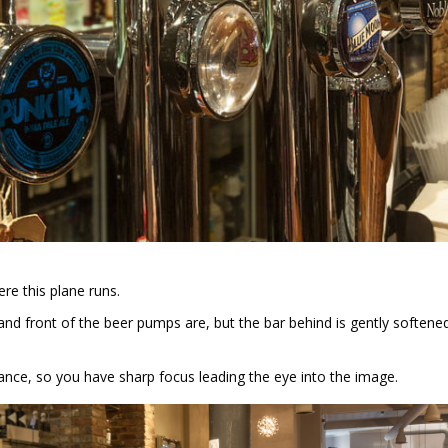
re this plane runs.
d front of the beer pumps are, but the bar behind is gently softened
rance, so you have sharp focus leading the eye into the image.