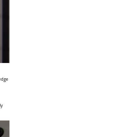
wedge
ly