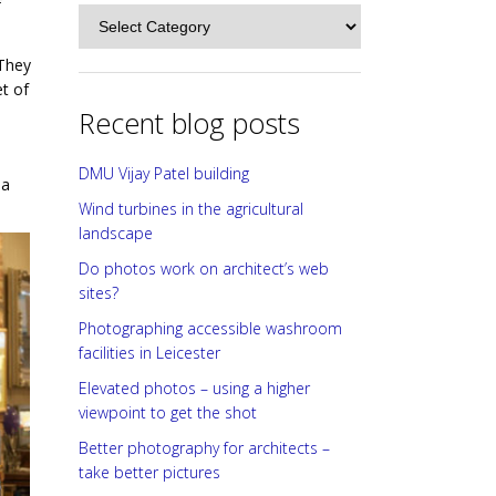
f
Categories
 They
et of
Recent blog posts
DMU Vijay Patel building
 a
Wind turbines in the agricultural
landscape
Do photos work on architect’s web
sites?
Photographing accessible washroom
facilities in Leicester
Elevated photos – using a higher
viewpoint to get the shot
Better photography for architects –
take better pictures