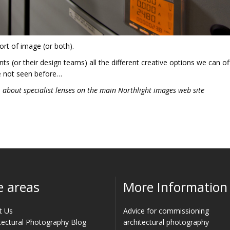
ort of image (or both).
ts (or their design teams) all the different creative options we can of
e not seen before…
s
about specialist lenses on the main Northlight images web site
e areas
More Information
t Us
Advice for commissioning
tectural Photography Blog
architectural photography