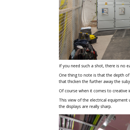
If you need such a shot, there is no ea
One thing to note is that the depth of
that thicken the further away the subj
Of course when it comes to creative 
This view of the electrical equipment 
the displays are really sharp.