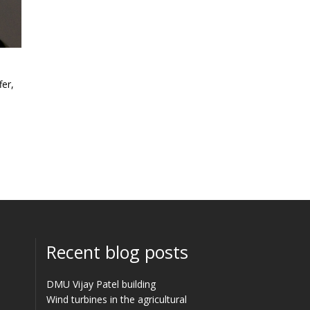
fer,
Recent blog posts
DMU Vijay Patel building
Wind turbines in the agricultural