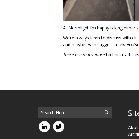
At Northlight I’m happy taking either s
We’re always keen to discuss with clien
and maybe even suggest a few you’v
There are many more
technical article
Sit
Abou
Archi