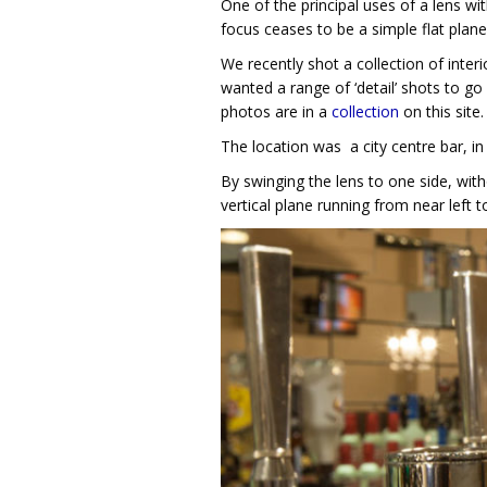
One of the principal uses of a lens wit
focus ceases to be a simple flat plane
We recently shot a collection of inter
wanted a range of ‘detail’ shots to go
photos are in a
collection
on this site.
The location was a city centre bar, in 
By swinging the lens to one side, wi
vertical plane running from near left to