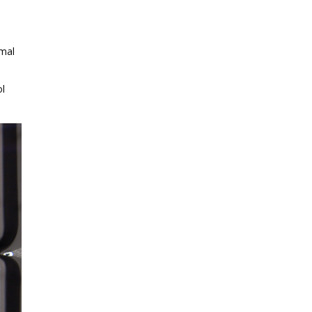
rmal
ol