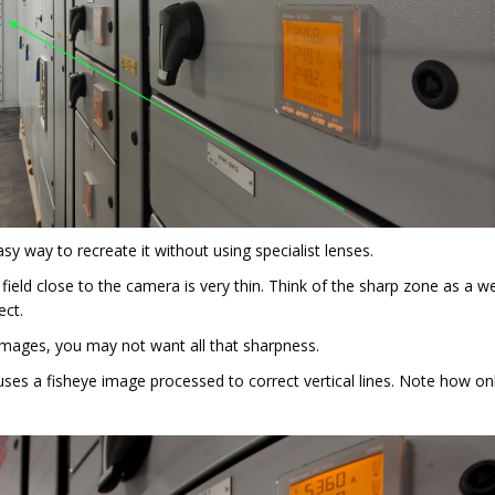
sy way to recreate it without using specialist lenses.
 field close to the camera is very thin. Think of the sharp zone as a 
ect.
images, you may not want all that sharpness.
uses a fisheye image processed to correct vertical lines. Note how on