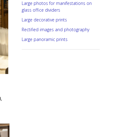
Large photos for manifestations on
glass office dividers
Large decorative prints
Rectified images and photography
Large panoramic prints
,