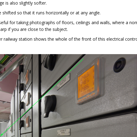
 is also slightly softer.
shifted so that it runs horizontally or at any angle.
useful for taking photographs of floors, ceilings and walls, where a no
arp if you are close to the subject.
railway station shows the whole of the front of this electrical contr