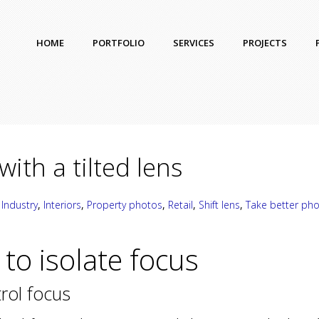
HOME
PORTFOLIO
SERVICES
PROJECTS
with a tilted lens
,
Industry
,
Interiors
,
Property photos
,
Retail
,
Shift lens
,
Take better ph
t to isolate focus
trol focus