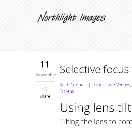
11
Selective focus 
November
Keith Cooper
|
Hotels and Venues
Tilt lens
Share
Using lens til
Tilting the lens to con