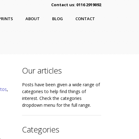
Contact us: 0116 2919092
PRINTS
ABOUT
BLOG
CONTACT
Our articles
Posts have been given a wide range of
otos
,
categories to help find things of
interest. Check the categories
dropdown menu for the full range.
Categories