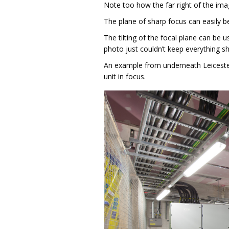
Note too how the far right of the image
The plane of sharp focus can easily be 
The tilting of the focal plane can be 
photo just couldn’t keep everything sh
An example from underneath Leicester 
unit in focus.