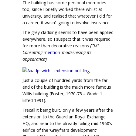
The building has some personal memories
too, since I briefly worked there whilst at
university, and realised that whatever I did for
a career, it wasn’t going to involve insurance…
The grey cladding seems to have been applied
everywhere, so I suspect that it was required
for more than decorative reasons
[CMI
Consulting
mention
‘modernising its
appearance’]
Just a couple of hundred yards from the far
end of the building is the much more famous
Willis building (Foster, 1970-75 – Grade 1
listed 1991).
I recall it being built, only a few years after the
extension to the Guardian Royal Exchange
HQ, and near to the already failing mid 1960’s
edifice of the ‘Greyfriars development’