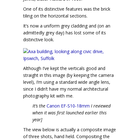
One of its distinctive features was the brick
tiling on the horizontal sections.
It’s now a uniform grey cladding and (on an
admittedly grey day) has lost some of its
distinctive look.
Although I’ve kept the verticals good and
straight in this image (by keeping the camera
level), I’m using a standard wide angle lens,
since I didn’t have my normal architectural
photography kit with me.
It’s the
Canon EF-S10-18mm
I reviewed
when it was first launched earlier this
year]
The view below is actually a composite image
of three shots, hand held. Compositing the