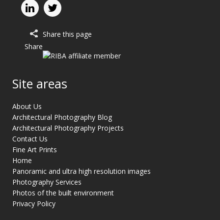
Share this page
Share
Site areas
About Us
Architectural Photography Blog
Architectural Photography Projects
Contact Us
Fine Art Prints
Home
Panoramic and ultra high resolution images
Photography Services
Photos of the built environment
Privacy Policy