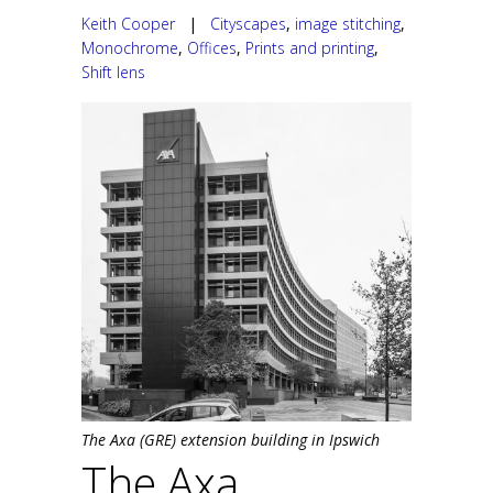
Keith Cooper
|
Cityscapes
,
image stitching
,
Monochrome
,
Offices
,
Prints and printing
,
Shift lens
The Axa (GRE) extension building in Ipswich
The Axa