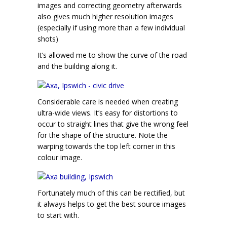
images and correcting geometry afterwards
also gives much higher resolution images
(especially if using more than a few individual
shots)
It’s allowed me to show the curve of the road
and the building along it.
Considerable care is needed when creating
ultra-wide views. It’s easy for distortions to
occur to straight lines that give the wrong feel
for the shape of the structure. Note the
warping towards the top left corner in this
colour image.
Fortunately much of this can be rectified, but
it always helps to get the best source images
to start with.