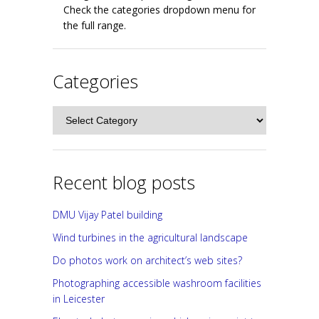
Check the categories dropdown menu for
the full range.
Categories
Categories
Recent blog posts
DMU Vijay Patel building
Wind turbines in the agricultural landscape
Do photos work on architect’s web sites?
Photographing accessible washroom facilities
in Leicester