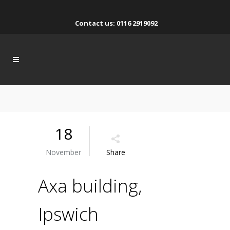
Contact us: 0116 2919092
18
November
Share
Axa building,
Ipswich