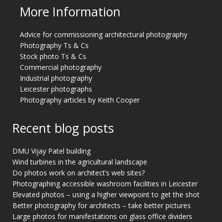
More Information
Advice for commissioning architectural photography
Photography Ts & Cs
Stock photo Ts & Cs
Commercial photography
Industrial photography
Leicester photographs
Photography articles by Keith Cooper
Recent blog posts
DMU Vijay Patel building
Wind turbines in the agricultural landscape
Do photos work on architect’s web sites?
Photographing accessible washroom facilities in Leicester
Elevated photos – using a higher viewpoint to get the shot
Better photography for architects – take better pictures
Large photos for manifestations on glass office dividers