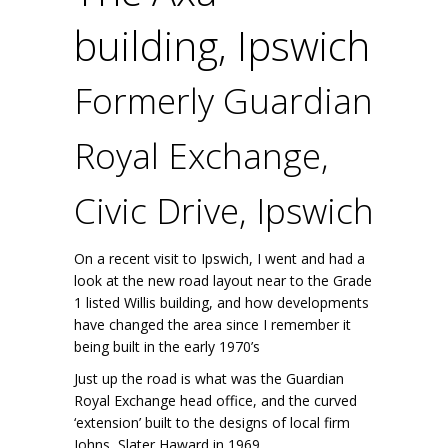
building, Ipswich
Formerly Guardian
Royal Exchange,
Civic Drive, Ipswich
On a recent visit to Ipswich, I went and had a
look at the new road layout near to the Grade
1 listed Willis building, and how developments
have changed the area since I remember it
being built in the early 1970’s
Just up the road is what was the Guardian
Royal Exchange head office, and the curved
‘extension’ built to the designs of local firm
Johns, Slater Haward in 1969.