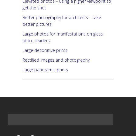
Elevated photos – using a higher viewpoint to
get the shot
Better photography for architects – take
better pictures
Large photos for manifestations on glass
office dividers
Large decorative prints
Rectified images and photography
Large panoramic prints