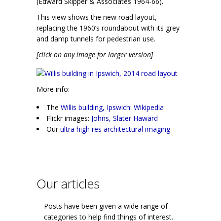
(Edward Skipper & Associates 1964-66).
This view shows the new road layout,
replacing the 1960’s roundabout with its grey
and damp tunnels for pedestrian use.
[click on any image for larger version]
More info:
The
Willis building, Ipswich: Wikipedia
Flickr images:
Johns, Slater Haward
Our
ultra high res architectural imaging
Our articles
Posts have been given a wide range of
categories to help find things of interest.