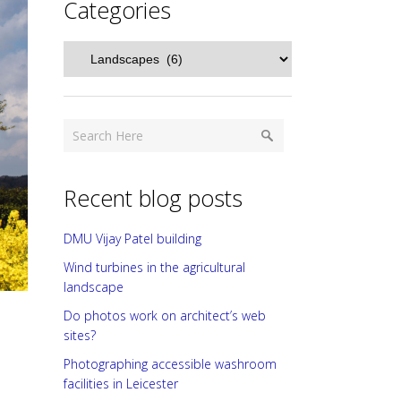
Categories
Categories
Recent blog posts
DMU Vijay Patel building
Wind turbines in the agricultural
landscape
Do photos work on architect’s web
sites?
Photographing accessible washroom
facilities in Leicester