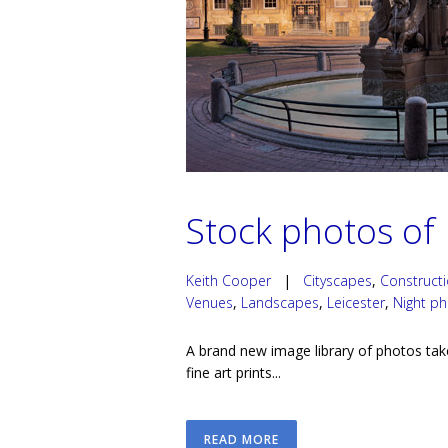
Stock photos of 
Keith Cooper
|
Cityscapes
,
Construct
Venues
,
Landscapes
,
Leicester
,
Night p
A brand new image library of photos tak
fine art prints...
READ MORE