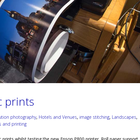
 prints
lution photography
,
Hotels and Venues
,
image stitching
,
Landscapes
,
s and printing
rints whilst testing the new Epson P800 printer. Roll paper support