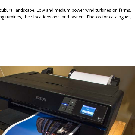
icultural landscape. Low and medium power wind turbines on farms.
 turbines, their locations and land owners. Photos for catalogues,