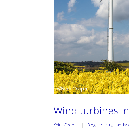
Wind turbines in
Keith Cooper
|
Blog
,
Industry
,
Landsc