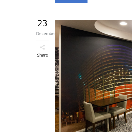
23
December
Share