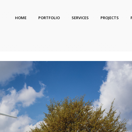
HOME
PORTFOLIO
SERVICES
PROJECTS