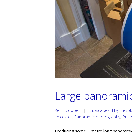
Large panoramic
Keith Cooper
|
Cityscapes
,
High reso
Leicester
,
Panoramic photography
,
Print
Producing some 3 metre long panoramic p