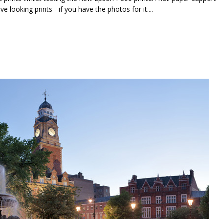
looking prints - if you have the photos for it....