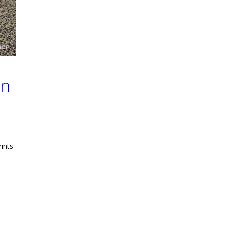
gn
rints