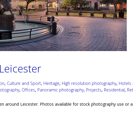
Leicester
ion
,
Culture and Sport
,
Heritage
,
High resolution photography
,
Hotels
hotography
,
Offices
,
Panoramic photography
,
Projects
,
Residential
,
Ret
en around Leicester. Photos available for stock photography use or a