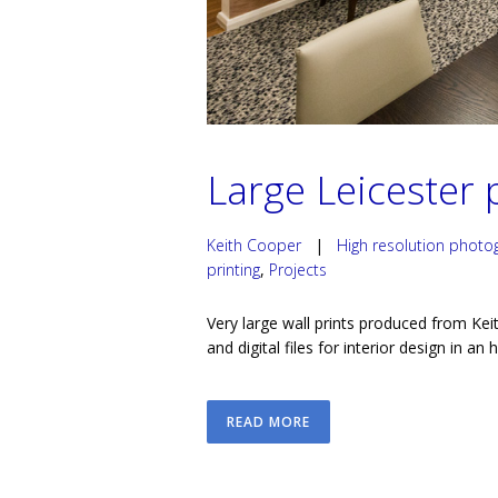
Large Leicester p
Keith Cooper
|
High resolution photo
printing
,
Projects
Very large wall prints produced from Keit
and digital files for interior design in an 
READ MORE