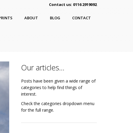
Contact us: 0116 2919092
PRINTS
ABOUT
BLOG
CONTACT
Our articles…
Posts have been given a wide range of
categories to help find things of
interest.
Check the categories dropdown menu
for the full range.