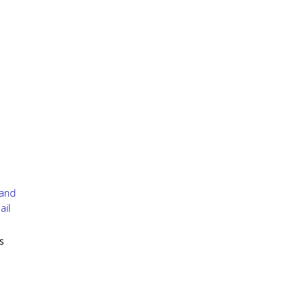
 and
ail
s