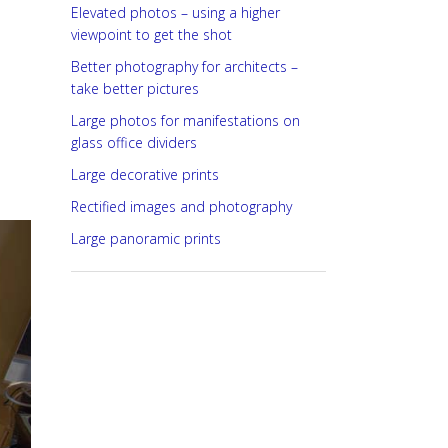
Elevated photos – using a higher
viewpoint to get the shot
Better photography for architects –
take better pictures
Large photos for manifestations on
glass office dividers
Large decorative prints
Rectified images and photography
Large panoramic prints