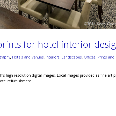
rints for hotel interior desi
graphy
,
Hotels and Venues
,
Interiors
,
Landscapes
,
Offices
,
Prints and
h's high resolution digital images. Local images provided as fine art p
hotel refurbishment....