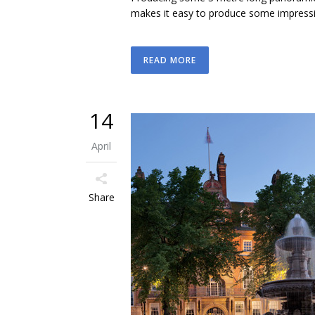
makes it easy to produce some impressive 
READ MORE
14
April
Share