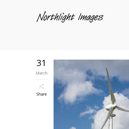
31
March
Share