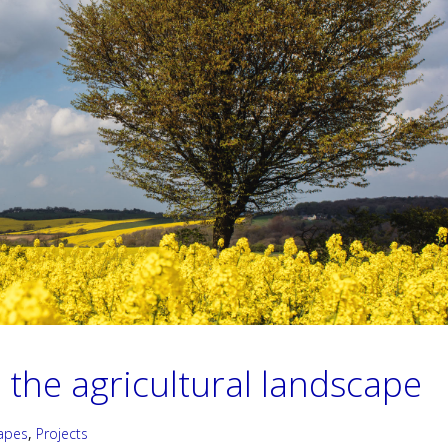
 the agricultural landscape
apes
,
Projects