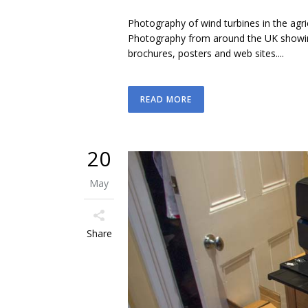
Photography of wind turbines in the agr
Photography from around the UK showing
brochures, posters and web sites....
READ MORE
20
May
Share