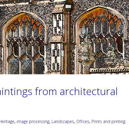
intings from architectural
Heritage
,
image processing
,
Landscapes
,
Offices
,
Prints and printing