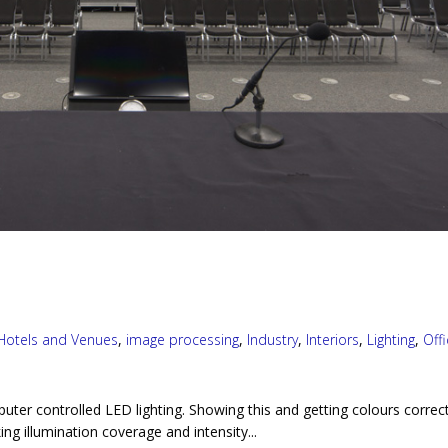
Hotels and Venues
,
image processing
,
Industry
,
Interiors
,
Lighting
,
Off
puter controlled LED lighting. Showing this and getting colours correc
ng illumination coverage and intensity...