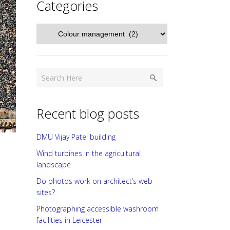
Categories
Categories
Recent blog posts
DMU Vijay Patel building
Wind turbines in the agricultural
landscape
Do photos work on architect’s web
sites?
Photographing accessible washroom
facilities in Leicester