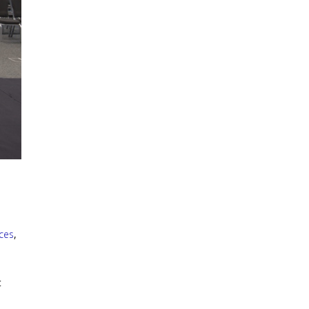
ices
,
t