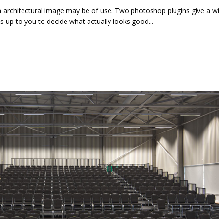
n architectural image may be of use. Two photoshop plugins give a w
t's up to you to decide what actually looks good...