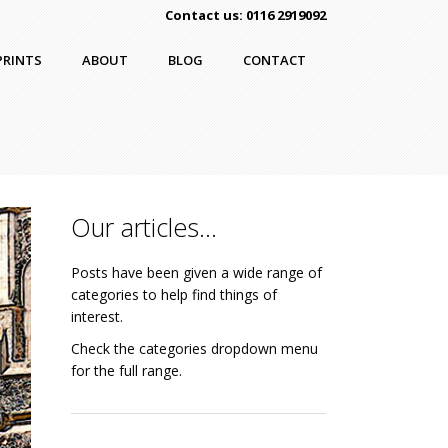
Contact us: 0116 2919092
PRINTS
ABOUT
BLOG
CONTACT
Our articles…
Posts have been given a wide range of
categories to help find things of
interest.
Check the categories dropdown menu
for the full range.