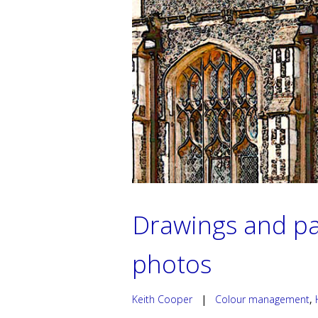
Drawings and pa
photos
Keith Cooper
|
Colour management
,