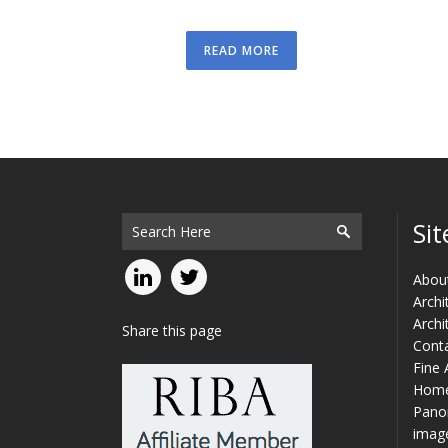
READ MORE
Sit
Abou
Archi
Archi
Share this page
Cont
Fine 
Hom
Panor
imag