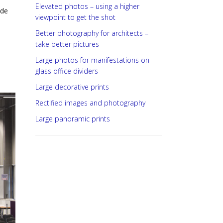
Elevated photos – using a higher
ide
viewpoint to get the shot
Better photography for architects –
take better pictures
Large photos for manifestations on
glass office dividers
Large decorative prints
Rectified images and photography
Large panoramic prints