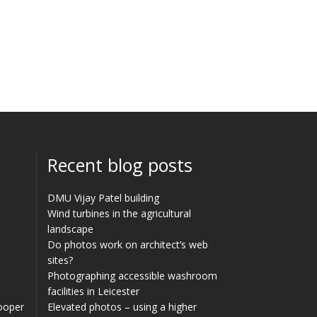
Recent blog posts
DMU Vijay Patel building
Wind turbines in the agricultural
landscape
Do photos work on architect’s web
sites?
Photographing accessible washroom
facilities in Leicester
Cooper
Elevated photos – using a higher