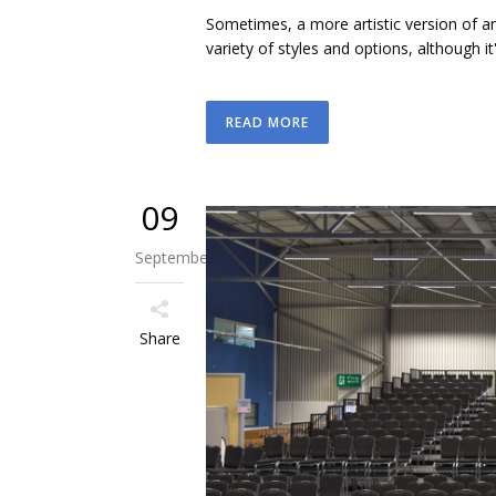
Sometimes, a more artistic version of a
variety of styles and options, although i
READ MORE
09
September
Share