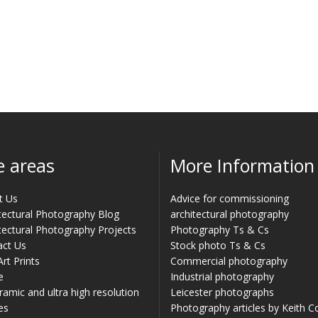
e areas
More Information
t Us
Advice for commissioning
tectural Photography Blog
architectural photography
tectural Photography Projects
Photography Ts & Cs
act Us
Stock photo Ts & Cs
Art Prints
Commercial photography
e
Industrial photography
amic and ultra high resolution
Leicester photographs
es
Photography articles by Keith 