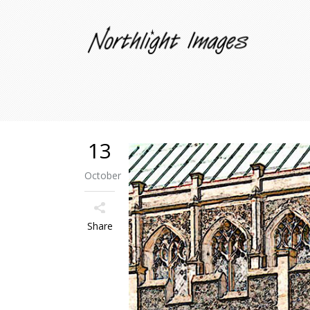
13
October
Share