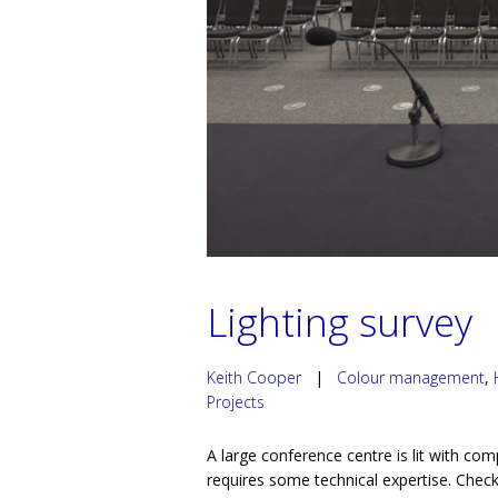
Lighting survey
Keith Cooper
|
Colour management
,
Projects
A large conference centre is lit with com
requires some technical expertise. Checki