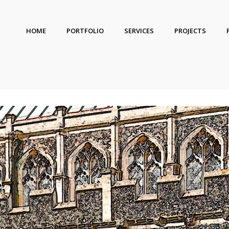
HOME
PORTFOLIO
SERVICES
PROJECTS