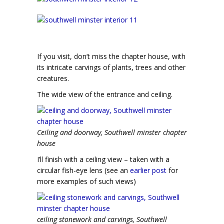
If you visit, don’t miss the chapter house, with
its intricate carvings of plants, trees and other
creatures.
The wide view of the entrance and ceiling.
Ceiling and doorway, Southwell minster chapter
house
I’ll finish with a ceiling view – taken with a
circular fish-eye lens (see an
earlier post
for
more examples of such views)
ceiling stonework and carvings, Southwell