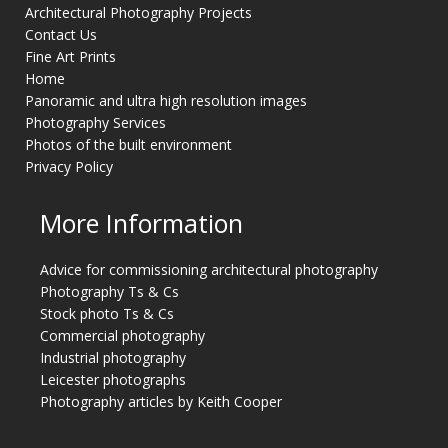
Architectural Photography Projects
Contact Us
Fine Art Prints
Home
Panoramic and ultra high resolution images
Photography Services
Photos of the built environment
Privacy Policy
More Information
Advice for commissioning architectural photography
Photography Ts & Cs
Stock photo Ts & Cs
Commercial photography
Industrial photography
Leicester photographs
Photography articles by Keith Cooper