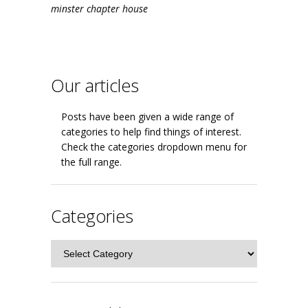
minster chapter house
Our articles
Posts have been given a wide range of
categories to help find things of interest.
Check the categories dropdown menu for
the full range.
Categories
Categories