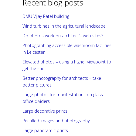
Recent blog posts
DMU Vijay Patel building
Wind turbines in the agricultural landscape
Do photos work on architect’s web sites?
Photographing accessible washroom facilities
in Leicester
Elevated photos – using a higher viewpoint to
get the shot
Better photography for architects – take
better pictures
Large photos for manifestations on glass
office dividers
Large decorative prints
Rectified images and photography
Large panoramic prints