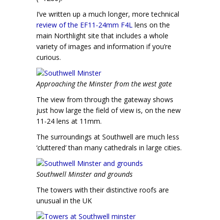
I’ve written up a much longer, more technical
review of the EF11-24mm F4L
lens on the
main Northlight site that includes a whole
variety of images and information if you’re
curious.
Approaching the Minster from the west gate
The view from through the gateway shows
just how large the field of view is, on the new
11-24 lens at 11mm.
The surroundings at Southwell are much less
‘cluttered’ than many cathedrals in large cities.
Southwell Minster and grounds
The towers with their distinctive roofs are
unusual in the UK