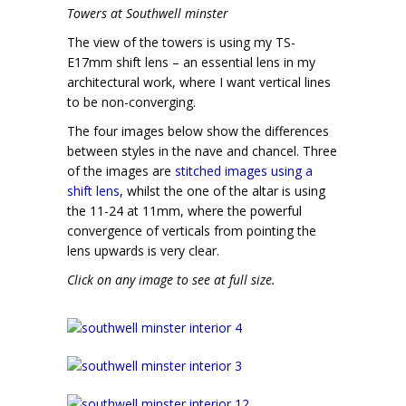
Towers at Southwell minster
The view of the towers is using my TS-
E17mm shift lens – an essential lens in my
architectural work, where I want vertical lines
to be non-converging.
The four images below show the differences
between styles in the nave and chancel. Three
of the images are
stitched images using a
shift lens
, whilst the one of the altar is using
the 11-24 at 11mm, where the powerful
convergence of verticals from pointing the
lens upwards is very clear.
Click on any image to see at full size.