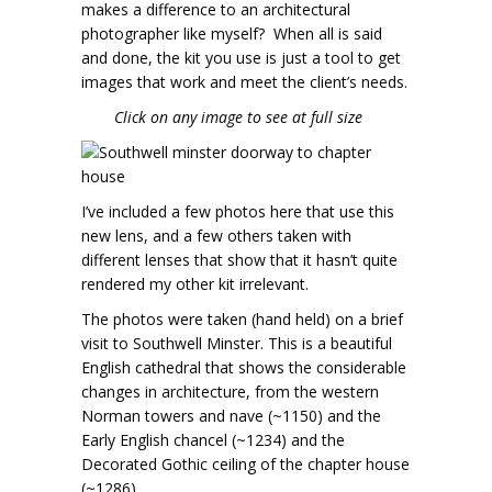
makes a difference to an architectural
photographer like myself? When all is said
and done, the kit you use is just a tool to get
images that work and meet the client’s needs.
Click on any image to see at full size
I’ve included a few photos here that use this
new lens, and a few others taken with
different lenses that show that it hasn’t quite
rendered my other kit irrelevant.
The photos were taken (hand held) on a brief
visit to Southwell Minster. This is a beautiful
English cathedral that shows the considerable
changes in architecture, from the western
Norman towers and nave (~1150) and the
Early English chancel (~1234) and the
Decorated Gothic ceiling of the chapter house
(~1286).