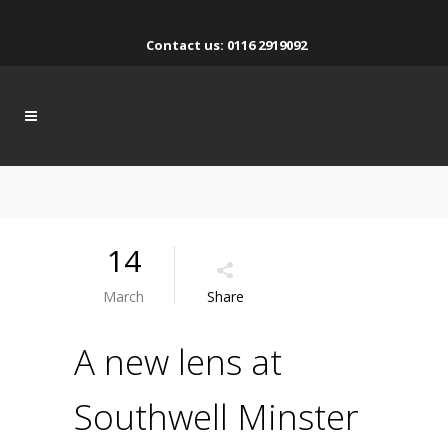
Contact us: 0116 2919092
14
March
Share
A new lens at
Southwell Minster