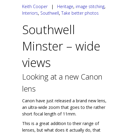
Keith Cooper
|
Heritage
,
image stitching
,
Interiors
,
Southwell
,
Take better photos
Southwell
Minster – wide
views
Looking at a new Canon
lens
Canon have just released a brand new lens,
an ultra-wide zoom that goes to the rather
short focal length of 11mm.
This is a great addition to their range of
lenses, but what does it actually do, that