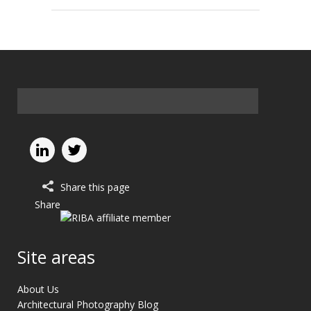
Share this page
Share
Site areas
About Us
Architectural Photography Blog