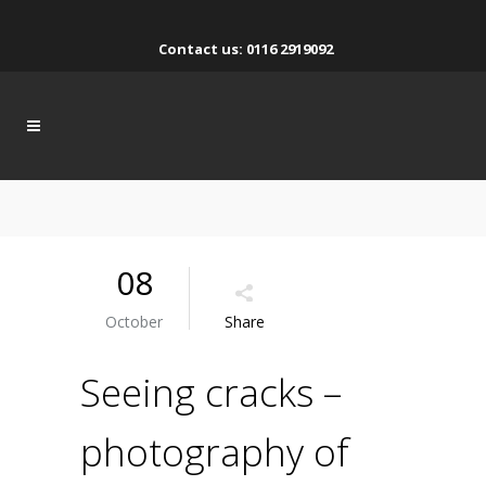
Contact us: 0116 2919092
08
October
Share
Seeing cracks –
photography of