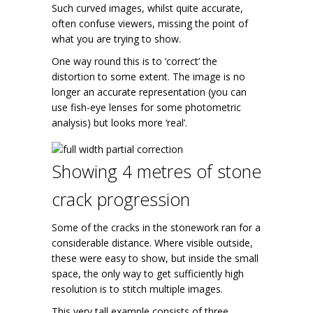
Such curved images, whilst quite accurate,
often confuse viewers, missing the point of
what you are trying to show.
One way round this is to ‘correct’ the
distortion to some extent. The image is no
longer an accurate representation (you can
use fish-eye lenses for some photometric
analysis) but looks more ‘real’.
Showing 4 metres of stone
crack progression
Some of the cracks in the stonework ran for a
considerable distance. Where visible outside,
these were easy to show, but inside the small
space, the only way to get sufficiently high
resolution is to stitch multiple images.
This very tall example consists of three