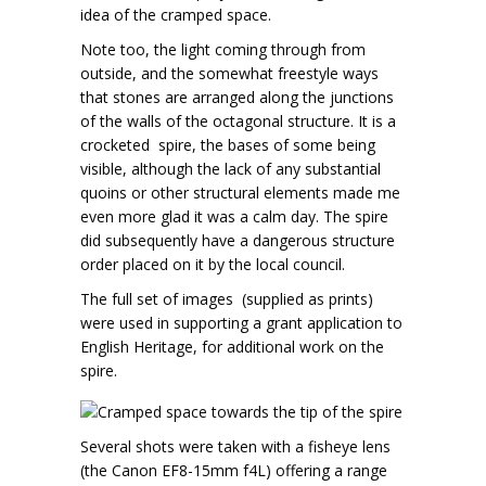
idea of the cramped space.
Note too, the light coming through from
outside, and the somewhat freestyle ways
that stones are arranged along the junctions
of the walls of the octagonal structure. It is a
crocketed spire, the bases of some being
visible, although the lack of any substantial
quoins or other structural elements made me
even more glad it was a calm day. The spire
did subsequently have a dangerous structure
order placed on it by the local council.
The full set of images (supplied as prints)
were used in supporting a grant application to
English Heritage, for additional work on the
spire.
Several shots were taken with a fisheye lens
(the Canon EF8-15mm f4L) offering a range