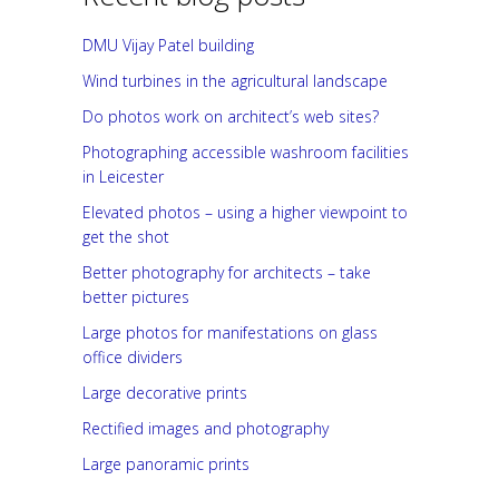
DMU Vijay Patel building
Wind turbines in the agricultural landscape
Do photos work on architect’s web sites?
Photographing accessible washroom facilities
in Leicester
Elevated photos – using a higher viewpoint to
get the shot
Better photography for architects – take
better pictures
Large photos for manifestations on glass
office dividers
Large decorative prints
Rectified images and photography
Large panoramic prints