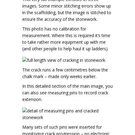
images. Some minor stitching errors show up
in the scaffolding, but the image is stitched to
ensure the accuracy of the stonework.
This photo has no calibration for
measurement. Where this is required it’s time
to take rather more equipment up with me
(and other people to help haul it up ladders).
The crack runs a few centimetres below the
chalk mark – made only weeks earlier.
In this detailed section of the main image, you
can also see measuring pins to record crack
extension.
Many sets of such pins were inserted for
monitoring crack progression – no electronic