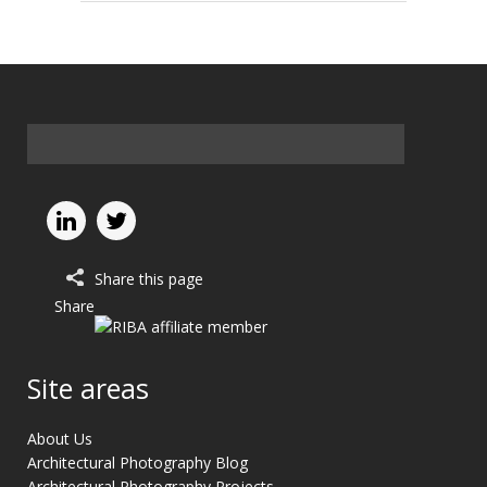
Share this page
Share
Site areas
About Us
Architectural Photography Blog
Architectural Photography Projects