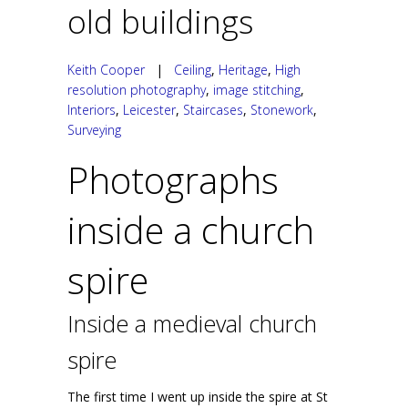
old buildings
Keith Cooper
|
Ceiling
,
Heritage
,
High
resolution photography
,
image stitching
,
Interiors
,
Leicester
,
Staircases
,
Stonework
,
Surveying
Photographs
inside a church
spire
Inside a medieval church
spire
The first time I went up inside the spire at St