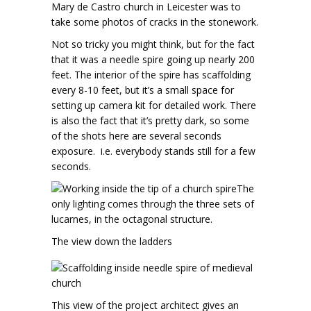
Mary de Castro church in Leicester was to
take some photos of cracks in the stonework.
Not so tricky you might think, but for the fact
that it was a needle spire going up nearly 200
feet. The interior of the spire has scaffolding
every 8-10 feet, but it’s a small space for
setting up camera kit for detailed work. There
is also the fact that it’s pretty dark, so some
of the shots here are several seconds
exposure. i.e. everybody stands still for a few
seconds.
The
only lighting comes through the three sets of
lucarnes, in the octagonal structure.
The view down the ladders
This view of the project architect gives an