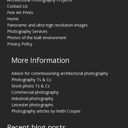
Contact Us
Fine Art Prints
Home
Panoramic and ultra high resolution images
Photography Services
Photos of the built environment
Privacy Policy
More Information
Advice for commissioning architectural photography
Photography Ts & Cs
Stock photo Ts & Cs
Commercial photography
Industrial photography
Leicester photographs
Photography articles by Keith Cooper
Recent blog posts