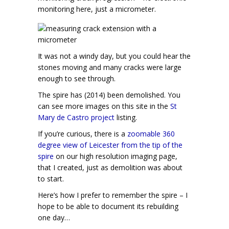
monitoring here, just a micrometer.
It was not a windy day, but you could hear the
stones moving and many cracks were large
enough to see through.
The spire has (2014) been demolished. You
can see more images on this site in the
St
Mary de Castro project
listing.
If you’re curious, there is a
zoomable 360
degree view of Leicester from the tip of the
spire
on our high resolution imaging page,
that I created, just as demolition was about
to start.
Here’s how I prefer to remember the spire – I
hope to be able to document its rebuilding
one day…