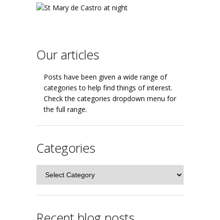
Our articles
Posts have been given a wide range of
categories to help find things of interest.
Check the categories dropdown menu for
the full range.
Categories
Categories
Recent blog posts