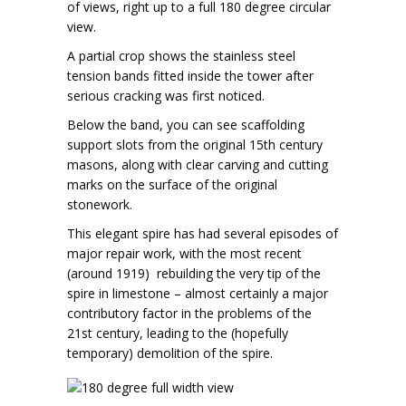
of views, right up to a full 180 degree circular
view.
A partial crop shows the stainless steel
tension bands fitted inside the tower after
serious cracking was first noticed.
Below the band, you can see scaffolding
support slots from the original 15th century
masons, along with clear carving and cutting
marks on the surface of the original
stonework.
This elegant spire has had several episodes of
major repair work, with the most recent
(around 1919) rebuilding the very tip of the
spire in limestone – almost certainly a major
contributory factor in the problems of the
21st century, leading to the (hopefully
temporary) demolition of the spire.