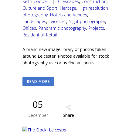
Keith Cooper
|
Cityscapes
,
Construction
,
Culture and Sport
,
Heritage
,
High resolution
photography
,
Hotels and Venues
,
Landscapes
,
Leicester
,
Night photography
,
Offices
,
Panoramic photography
,
Projects
,
Residential
,
Retail
A brand new image library of photos taken
around Leicester. Photos available for stock
photography use or as fine art prints...
READ MORE
05
December
Share