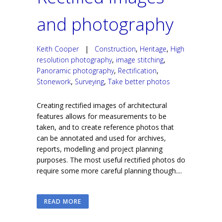
and photography
Keith Cooper
|
Construction
,
Heritage
,
High
resolution photography
,
image stitching
,
Panoramic photography
,
Rectification
,
Stonework
,
Surveying
,
Take better photos
Creating rectified images of architectural
features allows for measurements to be
taken, and to create reference photos that
can be annotated and used for archives,
reports, modelling and project planning
purposes. The most useful rectified photos do
require some more careful planning though....
READ MORE