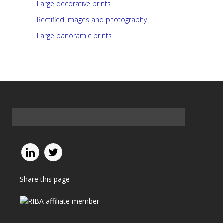
Large decorative prints
Rectified images and photography
Large panoramic prints
Share this page