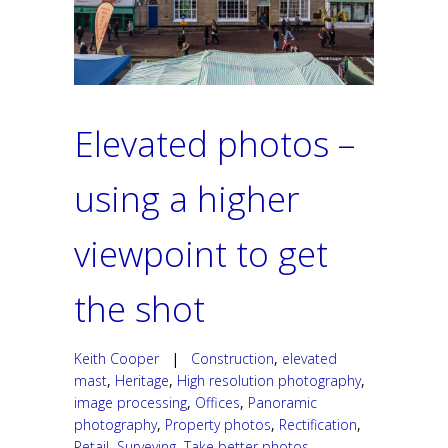
Elevated photos –
using a higher
viewpoint to get
the shot
Keith Cooper
|
Construction
,
elevated
mast
,
Heritage
,
High resolution photography
,
image processing
,
Offices
,
Panoramic
photography
,
Property photos
,
Rectification
,
Retail
,
Surveying
,
Take better photos