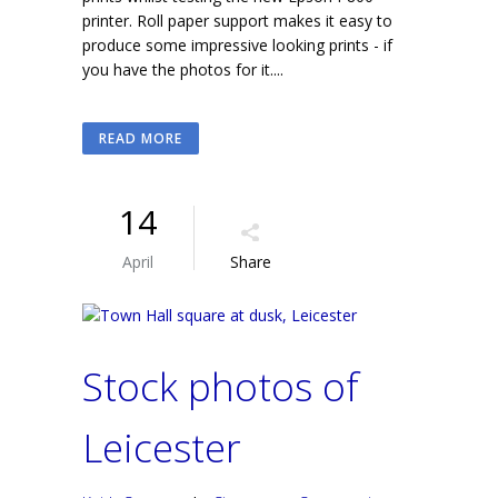
printer. Roll paper support makes it easy to
produce some impressive looking prints - if
you have the photos for it....
READ MORE
14
April
Share
Stock photos of
Leicester