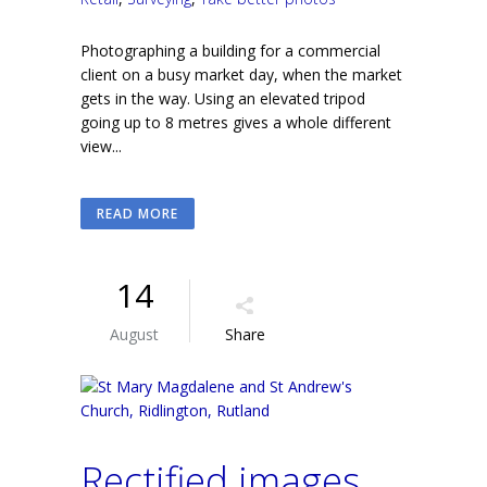
Photographing a building for a commercial
client on a busy market day, when the market
gets in the way. Using an elevated tripod
going up to 8 metres gives a whole different
view...
READ MORE
14
August
Share
Rectified images