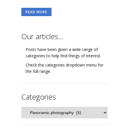
READ MORE
Our articles…
Posts have been given a wide range of
categories to help find things of interest.
Check the categories dropdown menu for
the full range.
Categories
Categories