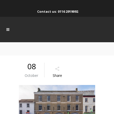
Contact us: 0116 2919092
08
October
Share