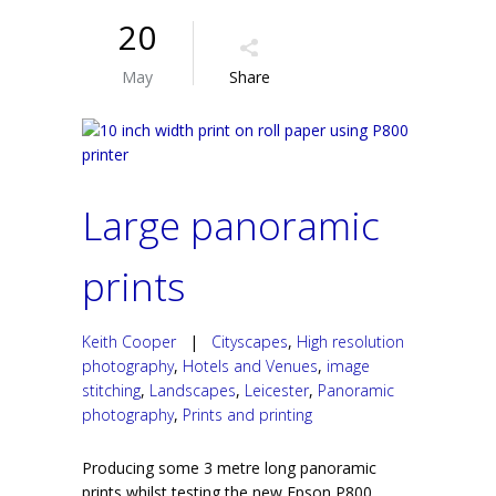
20
May
Share
Large panoramic
prints
Keith Cooper
|
Cityscapes
,
High resolution
photography
,
Hotels and Venues
,
image
stitching
,
Landscapes
,
Leicester
,
Panoramic
photography
,
Prints and printing
Producing some 3 metre long panoramic
prints whilst testing the new Epson P800