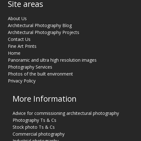
Site areas
About Us
Architectural Photography Blog
Architectural Photography Projects
Contact Us
Fine Art Prints
Home
Panoramic and ultra high resolution images
Photography Services
Photos of the built environment
Privacy Policy
More Information
Advice for commissioning architectural photography
Photography Ts & Cs
Stock photo Ts & Cs
Commercial photography
Industrial photography