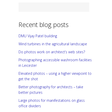
Recent blog posts
DMU Vijay Patel building
Wind turbines in the agricultural landscape
Do photos work on architect’s web sites?
Photographing accessible washroom facilities
in Leicester
Elevated photos – using a higher viewpoint to
get the shot
Better photography for architects – take
better pictures
Large photos for manifestations on glass
office dividers