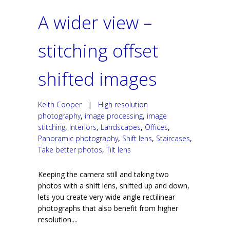
A wider view –
stitching offset
shifted images
Keith Cooper
|
High resolution
photography
,
image processing
,
image
stitching
,
Interiors
,
Landscapes
,
Offices
,
Panoramic photography
,
Shift lens
,
Staircases
,
Take better photos
,
Tilt lens
Keeping the camera still and taking two
photos with a shift lens, shifted up and down,
lets you create very wide angle rectilinear
photographs that also benefit from higher
resolution....