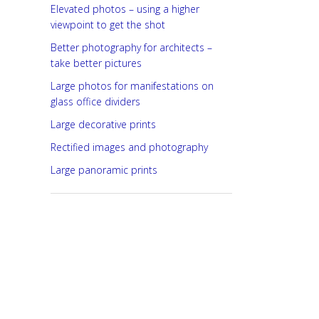
Elevated photos – using a higher
viewpoint to get the shot
Better photography for architects –
take better pictures
Large photos for manifestations on
glass office dividers
Large decorative prints
Rectified images and photography
Large panoramic prints