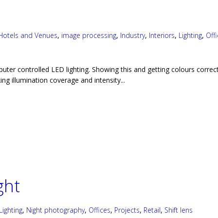
Hotels and Venues
,
image processing
,
Industry
,
Interiors
,
Lighting
,
Off
puter controlled LED lighting. Showing this and getting colours correc
ng illumination coverage and intensity...
ght
Lighting
,
Night photography
,
Offices
,
Projects
,
Retail
,
Shift lens