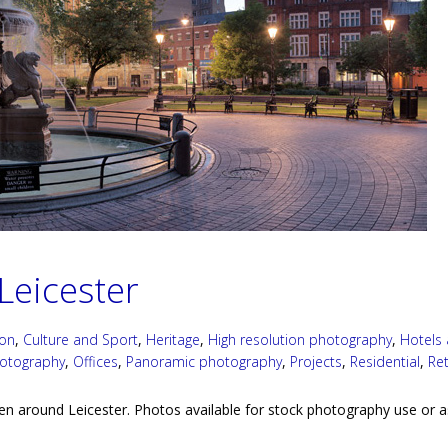
Leicester
ion
,
Culture and Sport
,
Heritage
,
High resolution photography
,
Hotels
hotography
,
Offices
,
Panoramic photography
,
Projects
,
Residential
,
Ret
en around Leicester. Photos available for stock photography use or a