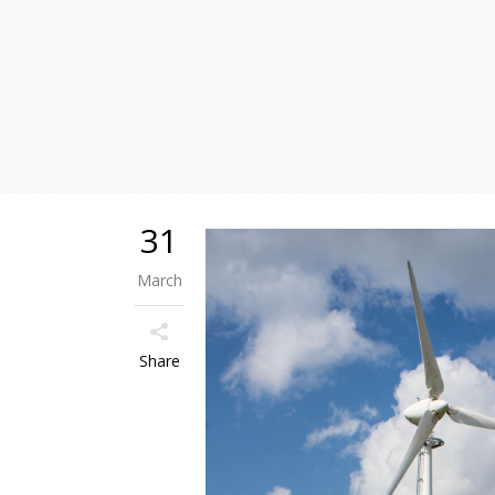
31
March
Share