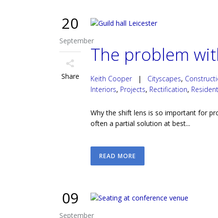
20
September
The problem with
Share
Keith Cooper
|
Cityscapes
,
Construct
Interiors
,
Projects
,
Rectification
,
Resident
Why the shift lens is so important for p
often a partial solution at best...
READ MORE
09
September