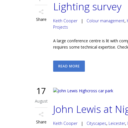
Lighting survey
Share
Keith Cooper
|
Colour management
,
Projects
A large conference centre is lit with com
requires some technical expertise. Checki
READ MORE
17
August
John Lewis at Ni
Share
Keith Cooper
|
Cityscapes
,
Leicester
,