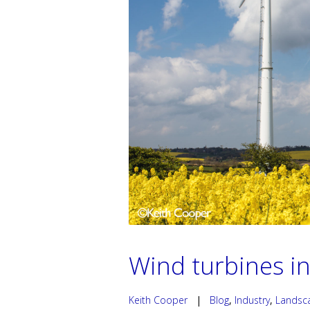
Wind turbines in
Keith Cooper
|
Blog
,
Industry
,
Landsc