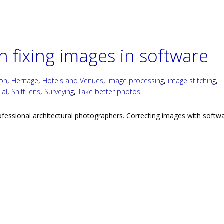
 fixing images in software
ion
,
Heritage
,
Hotels and Venues
,
image processing
,
image stitching
,
ial
,
Shift lens
,
Surveying
,
Take better photos
rofessional architectural photographers. Correcting images with softwa