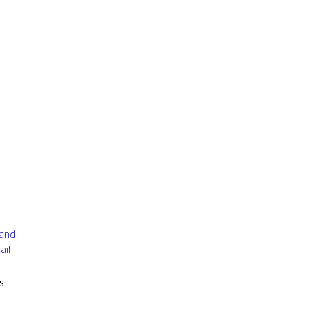
 and
ail
s