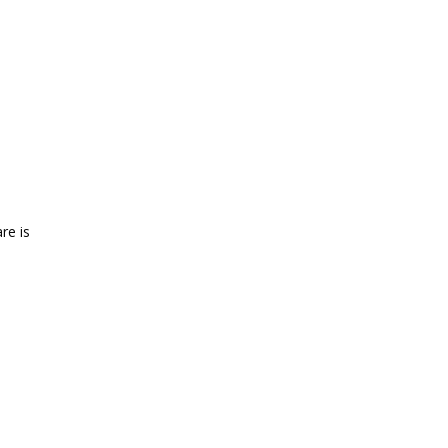
re is