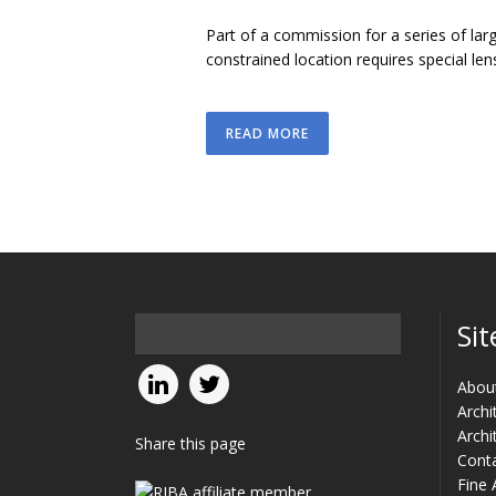
Part of a commission for a series of larg
constrained location requires special lens
READ MORE
Sit
Abou
Archi
Archi
Share this page
Cont
Fine 