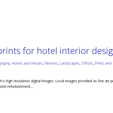
rints for hotel interior desi
graphy
,
Hotels and Venues
,
Interiors
,
Landscapes
,
Offices
,
Prints and
h's high resolution digital images. Local images provided as fine art p
hotel refurbishment....