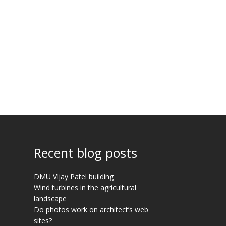
Recent blog posts
DMU Vijay Patel building
Wind turbines in the agricultural
landscape
Do photos work on architect’s web
sites?