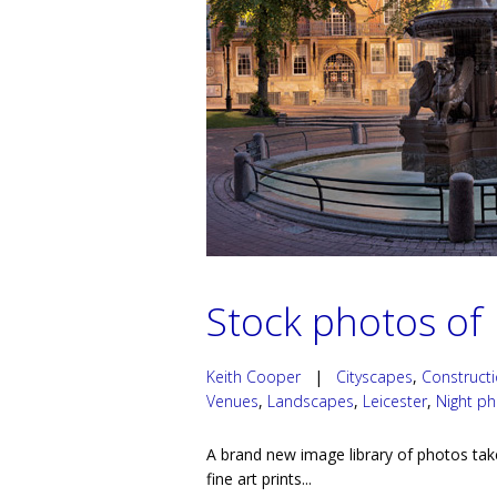
Stock photos of 
Keith Cooper
|
Cityscapes
,
Construct
Venues
,
Landscapes
,
Leicester
,
Night p
A brand new image library of photos tak
fine art prints...