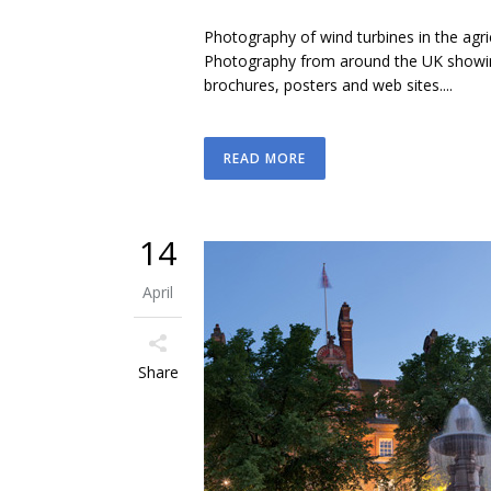
Photography of wind turbines in the agr
Photography from around the UK showing
brochures, posters and web sites....
READ MORE
14
April
Share