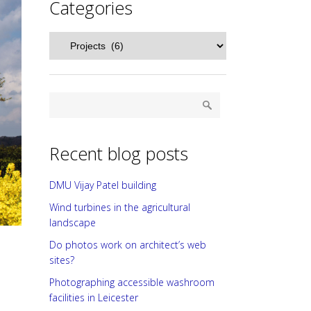
Categories
Categories
Recent blog posts
DMU Vijay Patel building
Wind turbines in the agricultural
landscape
Do photos work on architect’s web
sites?
Photographing accessible washroom
facilities in Leicester