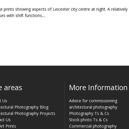
e prints showing aspects of Leicester city centre at night. A relatively
es with shift functions....
e areas
More Information
t Us
Advice for commissioning
tectural Photography Blog
architectural photography
tectural Photography Projects
Photography Ts & Cs
act Us
Stock photo Ts & Cs
Art Prints
Commercial photography