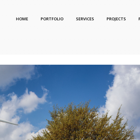
HOME
PORTFOLIO
SERVICES
PROJECTS