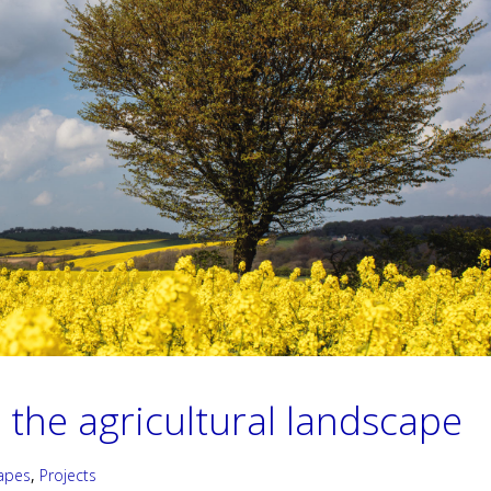
 the agricultural landscape
apes
,
Projects