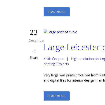
READ MORE
23
December
Large Leicester p
Share
Keith Cooper
|
High resolution photo
printing
,
Projects
Very large wall prints produced from Keit
and digital files for interior design in an 
READ MORE