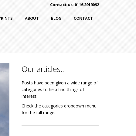
Contact us: 0116 2919092
PRINTS
ABOUT
BLOG
CONTACT
Our articles…
Posts have been given a wide range of
categories to help find things of
interest.
Check the categories dropdown menu
for the full range.