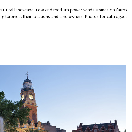
icultural landscape. Low and medium power wind turbines on farms.
 turbines, their locations and land owners. Photos for catalogues,