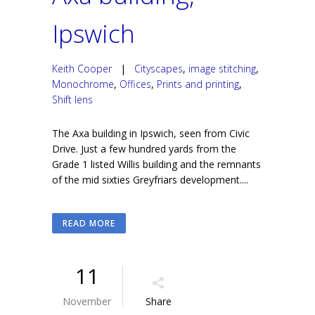
Ipswich
Keith Cooper
|
Cityscapes
,
image stitching
,
Monochrome
,
Offices
,
Prints and printing
,
Shift lens
The Axa building in Ipswich, seen from Civic
Drive. Just a few hundred yards from the
Grade 1 listed Willis building and the remnants
of the mid sixties Greyfriars development....
READ MORE
11
November
Share