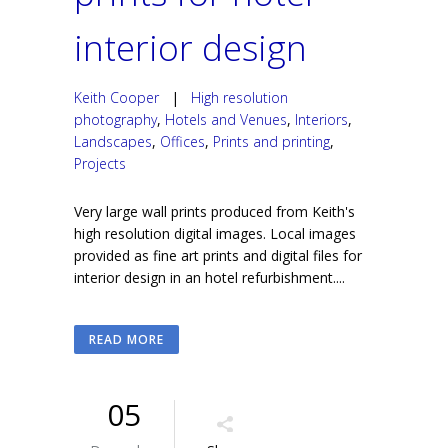
interior design
Keith Cooper
|
High resolution
photography
,
Hotels and Venues
,
Interiors
,
Landscapes
,
Offices
,
Prints and printing
,
Projects
Very large wall prints produced from Keith's
high resolution digital images. Local images
provided as fine art prints and digital files for
interior design in an hotel refurbishment....
READ MORE
05