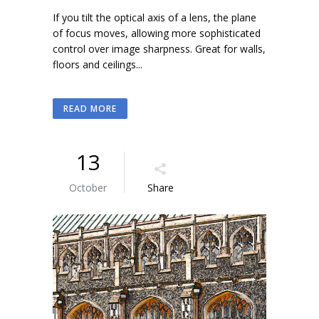
If you tilt the optical axis of a lens, the plane
of focus moves, allowing more sophisticated
control over image sharpness. Great for walls,
floors and ceilings...
READ MORE
13
October
Share