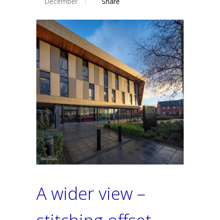
December
Share
A wider view –