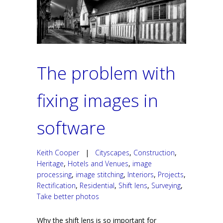
The problem with
fixing images in
software
Keith Cooper
|
Cityscapes
,
Construction
,
Heritage
,
Hotels and Venues
,
image
processing
,
image stitching
,
Interiors
,
Projects
,
Rectification
,
Residential
,
Shift lens
,
Surveying
,
Take better photos
Why the shift lens is so important for