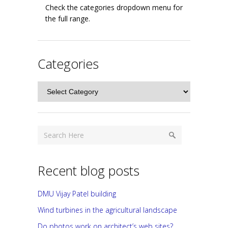
Check the categories dropdown menu for
the full range.
Categories
Categories
Recent blog posts
DMU Vijay Patel building
Wind turbines in the agricultural landscape
Do photos work on architect’s web sites?