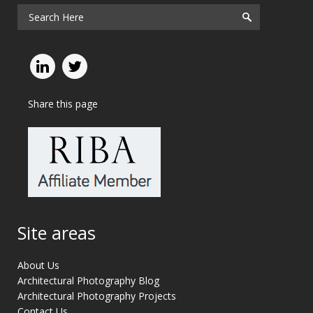
Share this page
Site areas
About Us
Architectural Photography Blog
Architectural Photography Projects
Contact Us