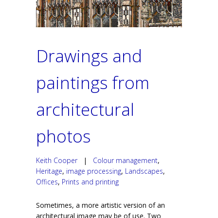
Drawings and
paintings from
architectural
photos
Keith Cooper
|
Colour management
,
Heritage
,
image processing
,
Landscapes
,
Offices
,
Prints and printing
Sometimes, a more artistic version of an
architectural image may be of use. Two