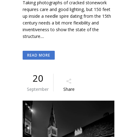
Taking photographs of cracked stonework
requires care and good lighting, but 150 feet
up inside a needle spire dating from the 15th
century needs a bit more flexibility and
inventiveness to show the state of the
structure....
READ MORE
20
September
Share