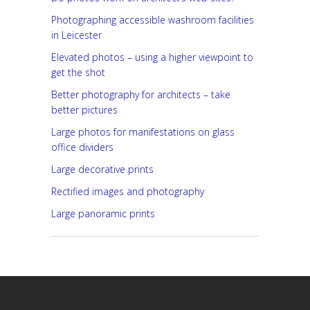
Photographing accessible washroom facilities
in Leicester
Elevated photos – using a higher viewpoint to
get the shot
Better photography for architects – take
better pictures
Large photos for manifestations on glass
office dividers
Large decorative prints
Rectified images and photography
Large panoramic prints