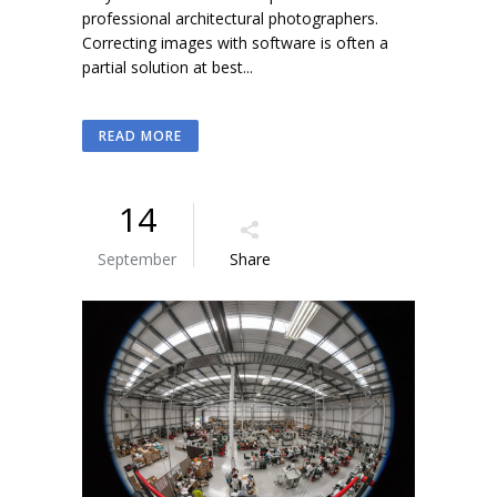
professional architectural photographers.
Correcting images with software is often a
partial solution at best...
READ MORE
14
September
Share