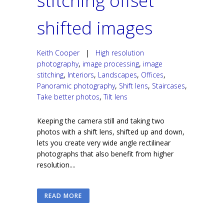
stitching offset
shifted images
Keith Cooper
|
High resolution
photography
,
image processing
,
image
stitching
,
Interiors
,
Landscapes
,
Offices
,
Panoramic photography
,
Shift lens
,
Staircases
,
Take better photos
,
Tilt lens
Keeping the camera still and taking two
photos with a shift lens, shifted up and down,
lets you create very wide angle rectilinear
photographs that also benefit from higher
resolution....
READ MORE