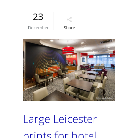
23
December
Share
Large Leicester
prints for hotel