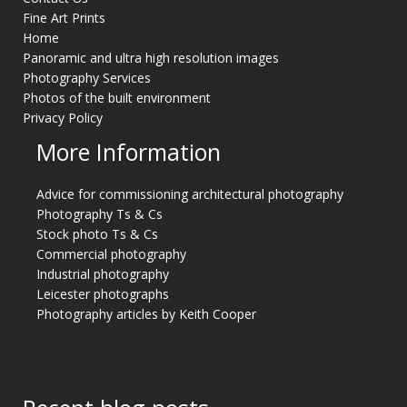
Fine Art Prints
Home
Panoramic and ultra high resolution images
Photography Services
Photos of the built environment
Privacy Policy
More Information
Advice for commissioning architectural photography
Photography Ts & Cs
Stock photo Ts & Cs
Commercial photography
Industrial photography
Leicester photographs
Photography articles by Keith Cooper