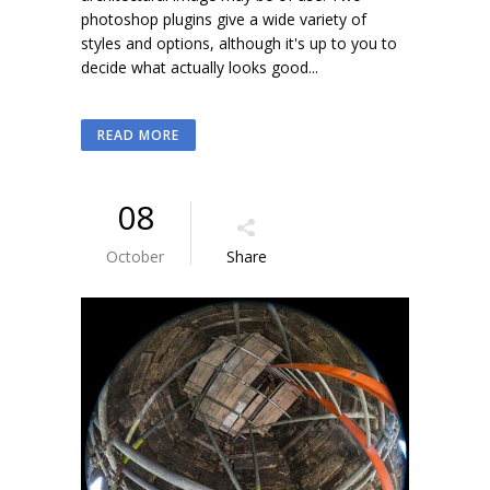
photoshop plugins give a wide variety of
styles and options, although it's up to you to
decide what actually looks good...
READ MORE
08
October
Share