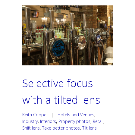
Selective focus
with a tilted lens
Keith Cooper
|
Hotels and Venues
,
Industry
,
Interiors
,
Property photos
,
Retail
,
Shift lens
,
Take better photos
,
Tilt lens