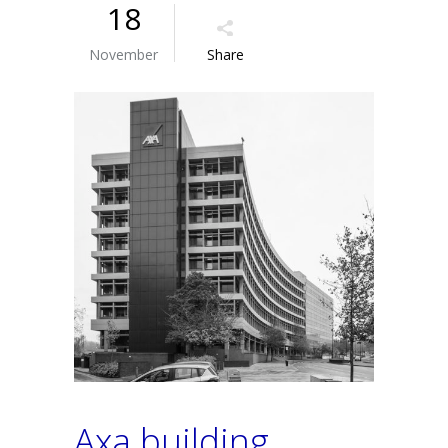
18
November
Share
Axa building,