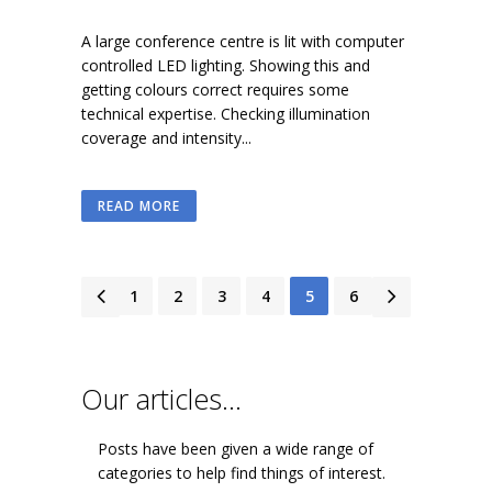
A large conference centre is lit with computer
controlled LED lighting. Showing this and
getting colours correct requires some
technical expertise. Checking illumination
coverage and intensity...
READ MORE
1
2
3
4
5
6
Our articles…
Posts have been given a wide range of
categories to help find things of interest.