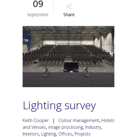
09
September
Share
Lighting survey
Keith Cooper
|
Colour management
,
Hotels
and Venues
,
image processing
,
Industry
,
Interiors
,
Lighting
,
Offices
,
Projects