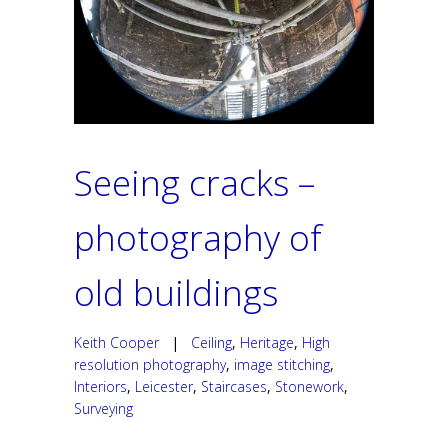
Seeing cracks –
photography of
old buildings
Keith Cooper
|
Ceiling
,
Heritage
,
High
resolution photography
,
image stitching
,
Interiors
,
Leicester
,
Staircases
,
Stonework
,
Surveying