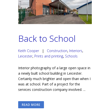
Back to School
Keith Cooper
|
Construction
,
Interiors
,
Leicester
,
Prints and printing
,
Schools
Interior photography of a large open space in
a newly built school building in Leicester.
Certainly much brighter and open than when I
was at school. Part of a project for the
services construction company involved. ...
READ MORE