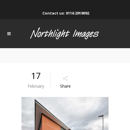
Contact us: 0116 2919092
17
February
Share