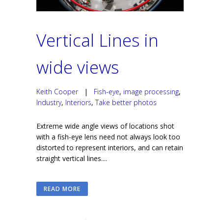
Vertical Lines in
wide views
Keith Cooper
|
Fish-eye
,
image processing
,
Industry
,
Interiors
,
Take better photos
Extreme wide angle views of locations shot
with a fish-eye lens need not always look too
distorted to represent interiors, and can retain
straight vertical lines....
READ MORE